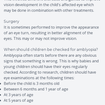
vision development in the child's affected eye which
may be done in combination with other treatments.
Surgery
It is sometimes performed to improve the appearance
of an eye turn, resulting in better alignment of the
eyes. This may or may not improve vision.
When should children be checked for amblyopia?
Amblyopia often starts before there are any obvious
signs that something is wrong. This is why babies and
young children should have their eyes regularly
checked. According to research, children should have
eye examinations at the following times:
Before the child is 3 months old
Between 6 months and 1 year of age
At 3 years of age
At 5 years of age