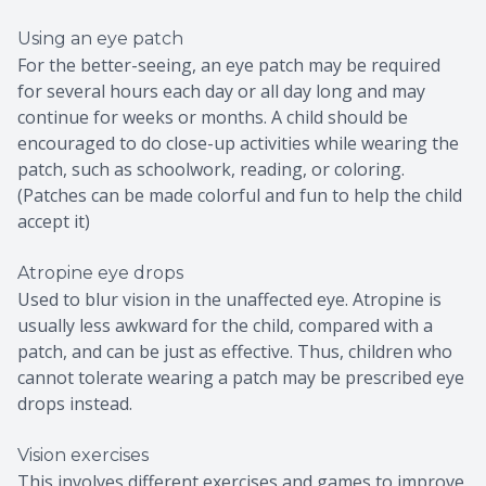
Using an eye patch
For the better-seeing, an eye patch may be required
for several hours each day or all day long and may
continue for weeks or months. A child should be
encouraged to do close-up activities while wearing the
patch, such as schoolwork, reading, or coloring.
(Patches can be made colorful and fun to help the child
accept it)
Atropine eye drops
Used to blur vision in the unaffected eye. Atropine is
usually less awkward for the child, compared with a
patch, and can be just as effective. Thus, children who
cannot tolerate wearing a patch may be prescribed eye
drops instead.
Vision exercises
This involves different exercises and games to improve