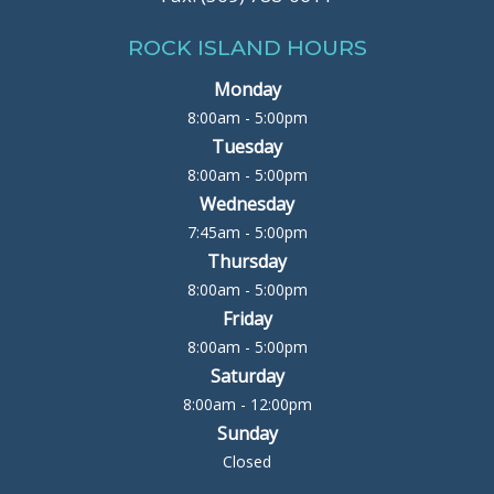
ROCK ISLAND HOURS
Monday
8:00am - 5:00pm
Tuesday
8:00am - 5:00pm
Wednesday
7:45am - 5:00pm
Thursday
8:00am - 5:00pm
Friday
8:00am - 5:00pm
Saturday
8:00am - 12:00pm
Sunday
Closed