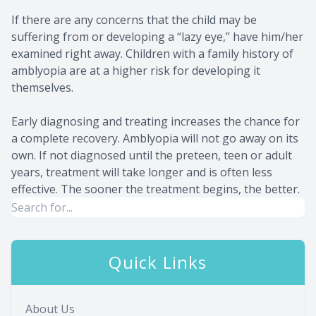
If there are any concerns that the child may be
suffering from or developing a “lazy eye,” have him/her
examined right away. Children with a family history of
amblyopia are at a higher risk for developing it
themselves.
Early diagnosing and treating increases the chance for
a complete recovery. Amblyopia will not go away on its
own. If not diagnosed until the preteen, teen or adult
years, treatment will take longer and is often less
effective. The sooner the treatment begins, the better.
Quick Links
About Us