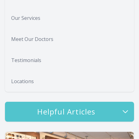
Our Services
Meet Our Doctors
Testimonials
Locations
Helpful Articles