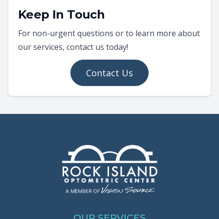
Keep In Touch
For non-urgent questions or to learn more about
our services, contact us today!
Contact Us
OUR SERVICES