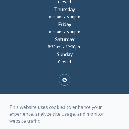
Closed
Thursday
8:30am - 5:00pm
Friday
8:30am - 5:00pm
Saturday
8:30am - 12:00pm
Sunday
Closed
© 2026 Rock Island Optometric Center. All rights
This website uses cookies to enhance your
Reserved -
Accessibility Statement
-
Privacy Policy
-
experience, analyze site usage, and monitor
Terms of Services
-
Sitemap
website traffic.
Managed and Designed by