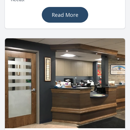
Read More