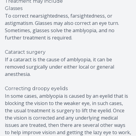
Treatment may include
Glasses
To correct nearsightedness, farsightedness, or
astigmatism. Glasses may also correct an eye turn.
Sometimes, glasses solve the amblyopia, and no
further treatment is required.
Cataract surgery
If a cataract is the cause of amblyopia, it can be
removed surgically under either local or general
anesthesia.
Correcting droopy eyelids
In some cases, amblyopia is caused by an eyelid that is
blocking the vision to the weaker eye, in such cases,
the usual treatment is surgery to lift the eyelid. Once
the vision is corrected and any underlying medical
issues are treated, then there are several other ways
to help improve vision and getting the lazy eye to work,