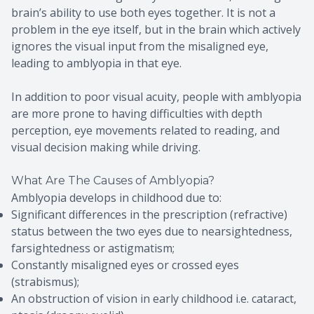
brain’s ability to use both eyes together. It is not a
problem in the eye itself, but in the brain which actively
ignores the visual input from the misaligned eye,
leading to amblyopia in that eye.
In addition to poor visual acuity, people with amblyopia
are more prone to having difficulties with depth
perception, eye movements related to reading, and
visual decision making while driving.
What Are The Causes of Amblyopia?
Amblyopia develops in childhood due to:
Significant differences in the prescription (refractive)
status between the two eyes due to nearsightedness,
farsightedness or astigmatism;
Constantly misaligned eyes or crossed eyes
(strabismus);
An obstruction of vision in early childhood i.e. cataract,