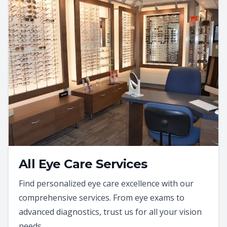
All Eye Care Services
Find personalized eye care excellence with our
comprehensive services. From eye exams to
advanced diagnostics, trust us for all your vision
needs.