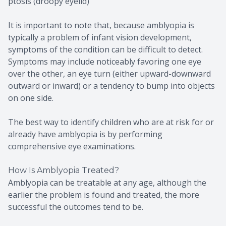
ptosis (droopy eyelid)
It is important to note that, because amblyopia is
typically a problem of infant vision development,
symptoms of the condition can be difficult to detect.
Symptoms may include noticeably favoring one eye
over the other, an eye turn (either upward-downward
outward or inward) or a tendency to bump into objects
on one side.
The best way to identify children who are at risk for or
already have amblyopia is by performing
comprehensive eye examinations.
How Is Amblyopia Treated?
Amblyopia can be treatable at any age, although the
earlier the problem is found and treated, the more
successful the outcomes tend to be.