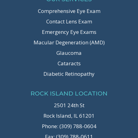
Comprehensive Eye Exam
Contact Lens Exam
Emergency Eye Exams
Macular Degeneration (AMD)
Glaucoma
Cataracts
Diabetic Retinopathy
ROCK ISLAND LOCATION
2501 24th St
Rock Island, IL 61201
Phone: (309) 788-0604
Fax: (309) 788-0611