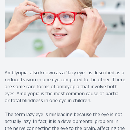
Amblyopia, also known as a “lazy eye”, is described as a
reduced vision in one eye compared to the other. There
are some rare forms of amblyopia that involve both
eyes. Amblyopia is the most common cause of partial
or total blindness in one eye in children.
The term lazy eye is misleading because the eye is not
actually lazy. In fact, it is a developmental problem in
the nerve connecting the eye to the brain, affecting the