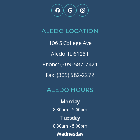
ALEDO LOCATION
106 S College Ave
Aledo, IL 61231
Phone: (309) 582-2421
Fax: (309) 582-2272
ALEDO HOURS
Monday
8:30am - 5:00pm
Tuesday
8:30am - 5:00pm
Wednesday