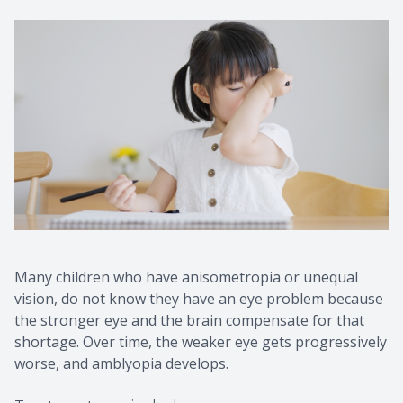
Many children who have anisometropia or unequal
vision, do not know they have an eye problem because
the stronger eye and the brain compensate for that
shortage. Over time, the weaker eye gets progressively
worse, and amblyopia develops.