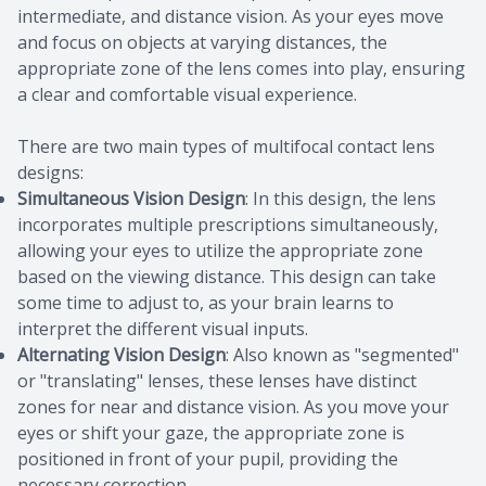
intermediate, and distance vision. As your eyes move
and focus on objects at varying distances, the
appropriate zone of the lens comes into play, ensuring
a clear and comfortable visual experience.
There are two main types of multifocal contact lens
designs:
Simultaneous Vision Design
: In this design, the lens
incorporates multiple prescriptions simultaneously,
allowing your eyes to utilize the appropriate zone
based on the viewing distance. This design can take
some time to adjust to, as your brain learns to
interpret the different visual inputs.
Alternating Vision Design
: Also known as "segmented"
or "translating" lenses, these lenses have distinct
zones for near and distance vision. As you move your
eyes or shift your gaze, the appropriate zone is
positioned in front of your pupil, providing the
necessary correction.