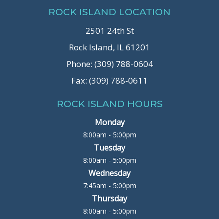
ROCK ISLAND LOCATION
2501 24th St
Rock Island, IL 61201
Phone: (309) 788-0604
Fax: (309) 788-0611
ROCK ISLAND HOURS
Monday
8:00am - 5:00pm
Tuesday
8:00am - 5:00pm
Wednesday
7:45am - 5:00pm
Thursday
8:00am - 5:00pm