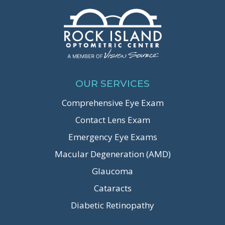
OUR SERVICES
Comprehensive Eye Exam
Contact Lens Exam
Emergency Eye Exams
Macular Degeneration (AMD)
Glaucoma
Cataracts
Diabetic Retinopathy