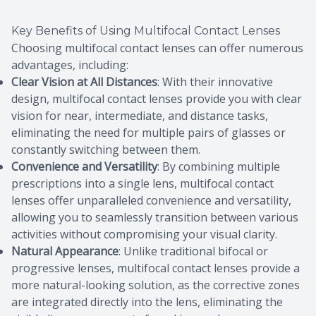
Key Benefits of Using Multifocal Contact Lenses
Choosing multifocal contact lenses can offer numerous
advantages, including:
Clear Vision at All Distances
: With their innovative
design, multifocal contact lenses provide you with clear
vision for near, intermediate, and distance tasks,
eliminating the need for multiple pairs of glasses or
constantly switching between them.
Convenience and Versatility
: By combining multiple
prescriptions into a single lens, multifocal contact
lenses offer unparalleled convenience and versatility,
allowing you to seamlessly transition between various
activities without compromising your visual clarity.
Natural Appearance
: Unlike traditional bifocal or
progressive lenses, multifocal contact lenses provide a
more natural-looking solution, as the corrective zones
are integrated directly into the lens, eliminating the