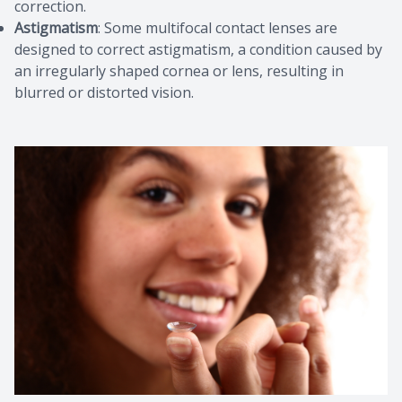
correction.
Astigmatism
: Some multifocal contact lenses are
designed to correct astigmatism, a condition caused by
an irregularly shaped cornea or lens, resulting in
blurred or distorted vision.