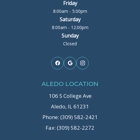
Friday
8:00am - 5:00pm
Saturday
8:00am - 12:00pm
Sunday
Closed
ALEDO LOCATION
106 S College Ave
Aledo, IL 61231
Phone: (309) 582-2421
Fax: (309) 582-2272