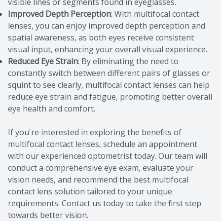
visible lines or segments found in eyeglasses.
Improved Depth Perception
: With multifocal contact
lenses, you can enjoy improved depth perception and
spatial awareness, as both eyes receive consistent
visual input, enhancing your overall visual experience.
Reduced Eye Strain
: By eliminating the need to
constantly switch between different pairs of glasses or
squint to see clearly, multifocal contact lenses can help
reduce eye strain and fatigue, promoting better overall
eye health and comfort.
If you're interested in exploring the benefits of
multifocal contact lenses, schedule an appointment
with our experienced optometrist today. Our team will
conduct a comprehensive eye exam, evaluate your
vision needs, and recommend the best multifocal
contact lens solution tailored to your unique
requirements. Contact us today to take the first step
towards better vision.