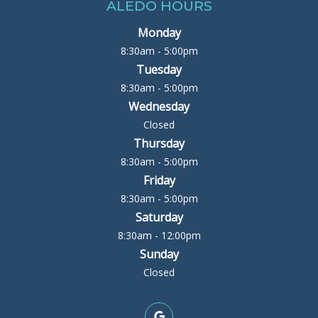
ALEDO HOURS
Monday
8:30am - 5:00pm
Tuesday
8:30am - 5:00pm
Wednesday
Closed
Thursday
8:30am - 5:00pm
Friday
8:30am - 5:00pm
Saturday
8:30am - 12:00pm
Sunday
Closed