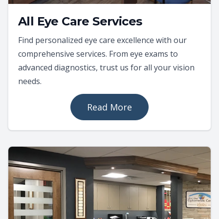
All Eye Care Services
Find personalized eye care excellence with our
comprehensive services. From eye exams to
advanced diagnostics, trust us for all your vision
needs.
Read More