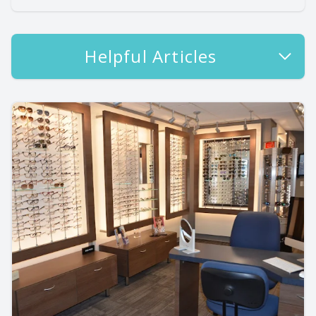
Helpful Articles