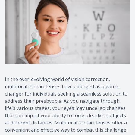
In the ever-evolving world of vision correction,
multifocal contact lenses have emerged as a game-
changer for individuals seeking a seamless solution to
address their presbyopia. As you navigate through
life's various stages, your eyes may undergo changes
that can impact your ability to focus clearly on objects
at different distances. Multifocal contact lenses offer a
convenient and effective way to combat this challenge,