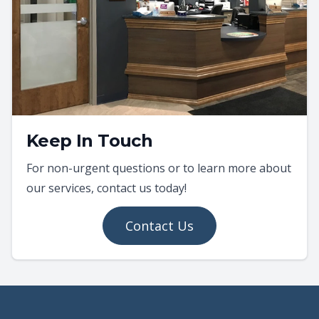
Keep In Touch
For non-urgent questions or to learn more about
our services, contact us today!
Contact Us