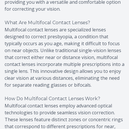
providing you with a versatile and comfortable option
for correcting your vision.
What Are Multifocal Contact Lenses?
Multifocal contact lenses are specialized lenses
designed to correct presbyopia, a condition that
typically occurs as you age, making it difficult to focus
on near objects. Unlike traditional single-vision lenses
that correct either near or distance vision, multifocal
contact lenses incorporate multiple prescriptions into a
single lens. This innovative design allows you to enjoy
clear vision at various distances, eliminating the need
for separate reading glasses or bifocals.
How Do Multifocal Contact Lenses Work?
Multifocal contact lenses employ advanced optical
technologies to provide seamless vision correction.
These lenses feature distinct zones or concentric rings
that correspond to different prescriptions for near,