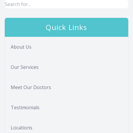
Quick Links
About Us
Our Services
Meet Our Doctors
Testimonials
Locations