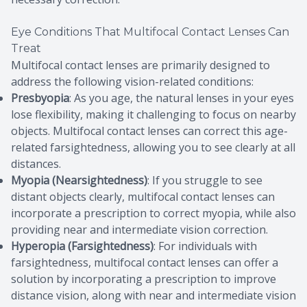
Eye Conditions That Multifocal Contact Lenses Can
Treat
Multifocal contact lenses are primarily designed to
address the following vision-related conditions:
Presbyopia
: As you age, the natural lenses in your eyes
lose flexibility, making it challenging to focus on nearby
objects. Multifocal contact lenses can correct this age-
related farsightedness, allowing you to see clearly at all
distances.
Myopia (Nearsightedness)
: If you struggle to see
distant objects clearly, multifocal contact lenses can
incorporate a prescription to correct myopia, while also
providing near and intermediate vision correction.
Hyperopia (Farsightedness)
: For individuals with
farsightedness, multifocal contact lenses can offer a
solution by incorporating a prescription to improve
distance vision, along with near and intermediate vision