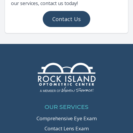
our services, contact us today!
Contact Us
OUR SERVICES
Comprehensive Eye Exam
Contact Lens Exam