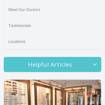
Meet Our Doctors
Testimonials
Locations
Helpful Articles