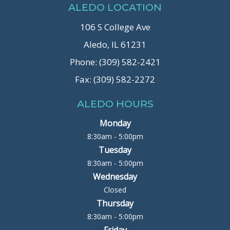
ALEDO LOCATION
106 S College Ave
Aledo, IL 61231
Phone: (309) 582-2421
Fax: (309) 582-2272
ALEDO HOURS
Monday
8:30am - 5:00pm
Tuesday
8:30am - 5:00pm
Wednesday
Closed
Thursday
8:30am - 5:00pm