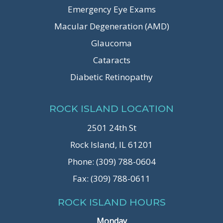
Emergency Eye Exams
Macular Degeneration (AMD)
Glaucoma
Cataracts
Diabetic Retinopathy
ROCK ISLAND LOCATION
2501 24th St
Rock Island, IL 61201
Phone: (309) 788-0604
Fax: (309) 788-0611
ROCK ISLAND HOURS
Monday