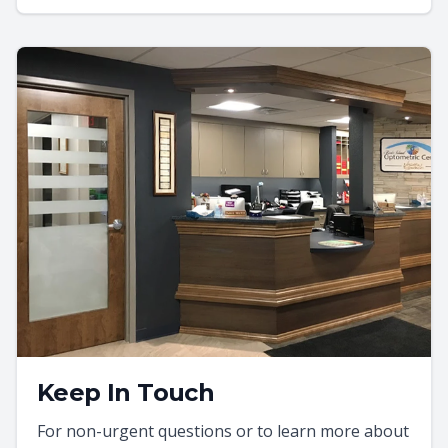
Keep In Touch
For non-urgent questions or to learn more about