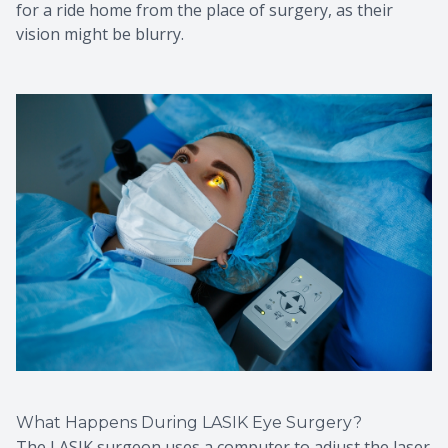
for a ride home from the place of surgery, as their
vision might be blurry.
What Happens During LASIK Eye Surgery?
The LASIK surgeon uses a computer to adjust the laser