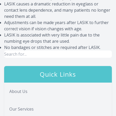
LASIK causes a dramatic reduction in eyeglass or
contact lens dependence, and many patients no longer
need them at all.
Adjustments can be made years after LASIK to further
correct vision if vision changes with age.
LASIK is associated with very little pain due to the
numbing eye drops that are used.
No bandages or stitches are required after LASIK.
Quick Links
About Us
Our Services