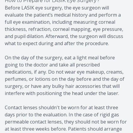
How to Prepare for LASIK Eye Surgery?
Before LASIK eye surgery, the eye surgeon will
evaluate the patient’s medical history and perform a
full eye examination, including measuring corneal
thickness, refraction, corneal mapping, eye pressure,
and pupil dilation. Afterward, the surgeon will discuss
what to expect during and after the procedure.
On the day of the surgery, eat a light meal before
going to the doctor and take all prescribed
medications, if any. Do not wear eye makeup, creams,
perfumes, or lotions on the day before and the day of
surgery, or have any bulky hair accessories that will
interfere with positioning the head under the laser.
Contact lenses shouldn't be worn for at least three
days prior to the evaluation. In the case of rigid gas
permeable contact lenses, they should not be worn for
at least three weeks before. Patients should arrange