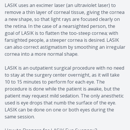
LASIK uses an excimer laser (an ultraviolet laser) to
remove a thin layer of corneal tissue, giving the cornea
a new shape, so that light rays are focused clearly on
the retina. In the case of a nearsighted person, the
goal of LASIK is to flatten the too-steep cornea; with
farsighted people, a steeper cornea is desired. LASIK
can also correct astigmatism by smoothing an irregular
cornea into a more normal shape.
LASIK is an outpatient surgical procedure with no need
to stay at the surgery center overnight, as it will take
10 to 15 minutes to perform for each eye. The
procedure is done while the patient is awake, but the
patient may request mild sedation. The only anesthetic
used is eye drops that numb the surface of the eye.
LASIK can be done on one or both eyes during the
same session.