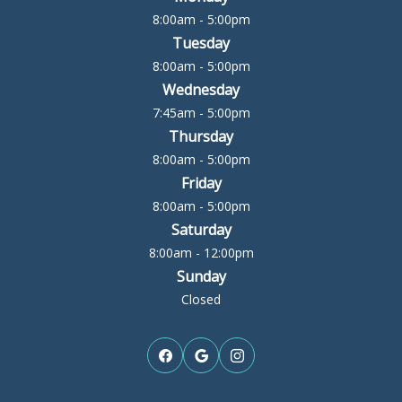
8:00am - 5:00pm
Tuesday
8:00am - 5:00pm
Wednesday
7:45am - 5:00pm
Thursday
8:00am - 5:00pm
Friday
8:00am - 5:00pm
Saturday
8:00am - 12:00pm
Sunday
Closed