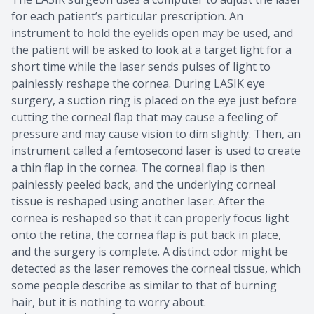
for each patient’s particular prescription. An
instrument to hold the eyelids open may be used, and
the patient will be asked to look at a target light for a
short time while the laser sends pulses of light to
painlessly reshape the cornea. During LASIK eye
surgery, a suction ring is placed on the eye just before
cutting the corneal flap that may cause a feeling of
pressure and may cause vision to dim slightly. Then, an
instrument called a femtosecond laser is used to create
a thin flap in the cornea. The corneal flap is then
painlessly peeled back, and the underlying corneal
tissue is reshaped using another laser. After the
cornea is reshaped so that it can properly focus light
onto the retina, the cornea flap is put back in place,
and the surgery is complete. A distinct odor might be
detected as the laser removes the corneal tissue, which
some people describe as similar to that of burning
hair, but it is nothing to worry about.