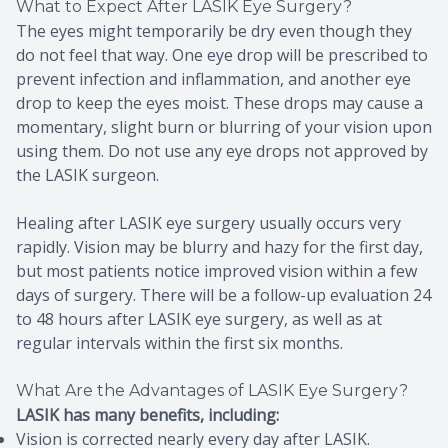
What to Expect After LASIK Eye Surgery?
The eyes might temporarily be dry even though they
do not feel that way. One eye drop will be prescribed to
prevent infection and inflammation, and another eye
drop to keep the eyes moist. These drops may cause a
momentary, slight burn or blurring of your vision upon
using them. Do not use any eye drops not approved by
the LASIK surgeon.
Healing after LASIK eye surgery usually occurs very
rapidly. Vision may be blurry and hazy for the first day,
but most patients notice improved vision within a few
days of surgery. There will be a follow-up evaluation 24
to 48 hours after LASIK eye surgery, as well as at
regular intervals within the first six months.
What Are the Advantages of LASIK Eye Surgery?
LASIK has many benefits, including:
Vision is corrected nearly every day after LASIK.