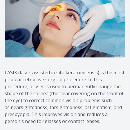
LASIK (laser-assisted in situ keratomileusis) is the most
popular refractive surgical procedure. In this
procedure, a laser is used to permanently change the
shape of the cornea (the clear covering on the front of
the eye) to correct common vision problems such
as nearsightedness, farsightedness, astigmatism, and
presbyopia. This improves vision and reduces a
person's need for glasses or contact lenses.