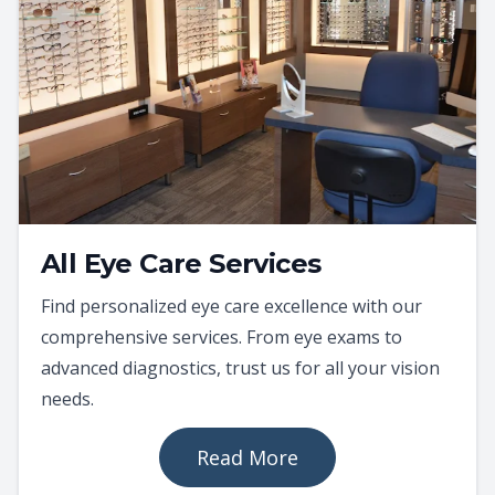
All Eye Care Services
Find personalized eye care excellence with our
comprehensive services. From eye exams to
advanced diagnostics, trust us for all your vision
needs.
Read More