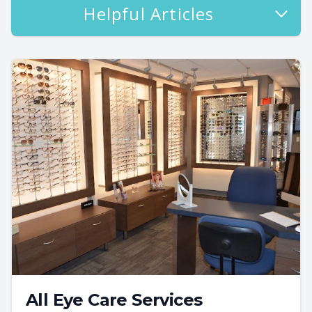
Helpful Articles
All Eye Care Services