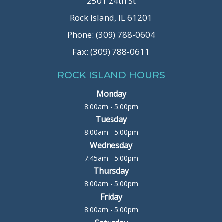
2501 24th St
Rock Island, IL 61201
Phone: (309) 788-0604
Fax: (309) 788-0611
ROCK ISLAND HOURS
Monday
8:00am - 5:00pm
Tuesday
8:00am - 5:00pm
Wednesday
7:45am - 5:00pm
Thursday
8:00am - 5:00pm
Friday
8:00am - 5:00pm