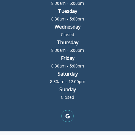
8:30am - 5:00pm
Tuesday
8:30am - 5:00pm
Wednesday
Closed
Thursday
8:30am - 5:00pm
Friday
8:30am - 5:00pm
Saturday
8:30am - 12:00pm
Sunday
Closed