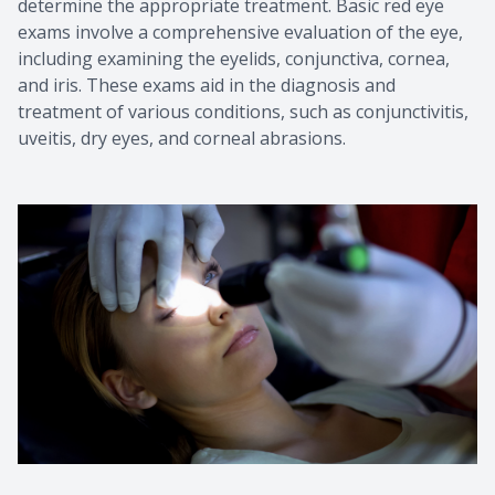
determine the appropriate treatment. Basic red eye
exams involve a comprehensive evaluation of the eye,
including examining the eyelids, conjunctiva, cornea,
and iris. These exams aid in the diagnosis and
treatment of various conditions, such as conjunctivitis,
uveitis, dry eyes, and corneal abrasions.