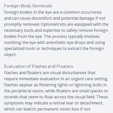
Foreign Body Removals
Foreign bodies in the eye are a common occurrence
and can cause discomfort and potential damage if not
promptly removed. Optometrists are equipped with the
necessary tools and expertise to safely remove foreign
bodies from the eye. The process typically involves
numbing the eye with anesthetic eye drops and using
specialized tools or techniques to extract the foreign
object.
Evaluation of Flashes and Floaters
Flashes and floaters are visual disturbances that
require immediate evaluation in an urgent care setting.
Flashes appear as flickering lights or lightning bolts in
the peripheral vision, while floaters are small specks or
strands that seem to float across the visual field. These
symptoms may indicate a retinal tear or detachment,
which can lead to permanent vision loss if not