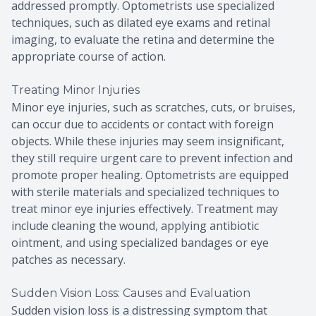
addressed promptly. Optometrists use specialized
techniques, such as dilated eye exams and retinal
imaging, to evaluate the retina and determine the
appropriate course of action.
Treating Minor Injuries
Minor eye injuries, such as scratches, cuts, or bruises,
can occur due to accidents or contact with foreign
objects. While these injuries may seem insignificant,
they still require urgent care to prevent infection and
promote proper healing. Optometrists are equipped
with sterile materials and specialized techniques to
treat minor eye injuries effectively. Treatment may
include cleaning the wound, applying antibiotic
ointment, and using specialized bandages or eye
patches as necessary.
Sudden Vision Loss: Causes and Evaluation
Sudden vision loss is a distressing symptom that