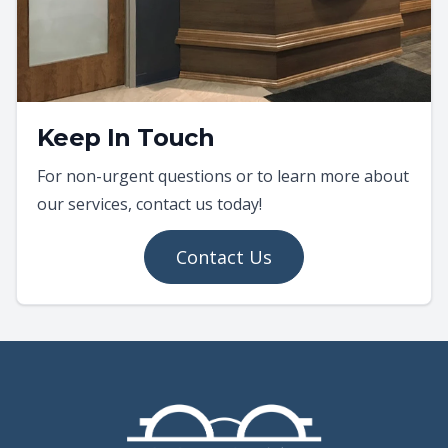
Keep In Touch
For non-urgent questions or to learn more about
our services, contact us today!
Contact Us