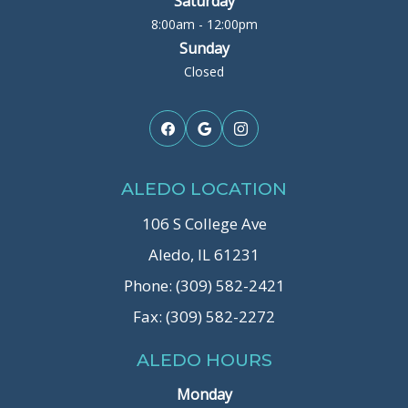
Saturday
8:00am - 12:00pm
Sunday
Closed
ALEDO LOCATION
106 S College Ave
Aledo, IL 61231
Phone: (309) 582-2421
Fax: (309) 582-2272
ALEDO HOURS
Monday