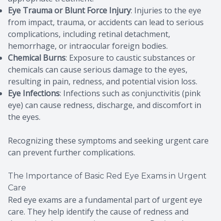
Eye Trauma or Blunt Force Injury
: Injuries to the eye
from impact, trauma, or accidents can lead to serious
complications, including retinal detachment,
hemorrhage, or intraocular foreign bodies.
Chemical Burns
: Exposure to caustic substances or
chemicals can cause serious damage to the eyes,
resulting in pain, redness, and potential vision loss.
Eye Infections
: Infections such as conjunctivitis (pink
eye) can cause redness, discharge, and discomfort in
the eyes.
Recognizing these symptoms and seeking urgent care
can prevent further complications.
The Importance of Basic Red Eye Exams in Urgent
Care
Red eye exams are a fundamental part of urgent eye
care. They help identify the cause of redness and