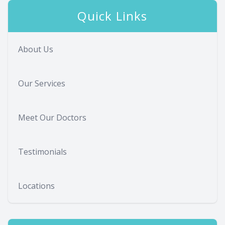
Quick Links
About Us
Our Services
Meet Our Doctors
Testimonials
Locations