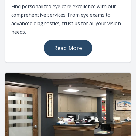
Find personalized eye care excellence with our
comprehensive services. From eye exams to
advanced diagnostics, trust us for all your vision
needs.
Read More