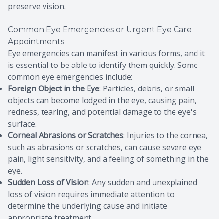
preserve vision.
Common Eye Emergencies or Urgent Eye Care
Appointments
Eye emergencies can manifest in various forms, and it
is essential to be able to identify them quickly. Some
common eye emergencies include:
Foreign Object in the Eye
: Particles, debris, or small
objects can become lodged in the eye, causing pain,
redness, tearing, and potential damage to the eye's
surface.
Corneal Abrasions or Scratches
: Injuries to the cornea,
such as abrasions or scratches, can cause severe eye
pain, light sensitivity, and a feeling of something in the
eye.
Sudden Loss of Vision
: Any sudden and unexplained
loss of vision requires immediate attention to
determine the underlying cause and initiate
appropriate treatment.