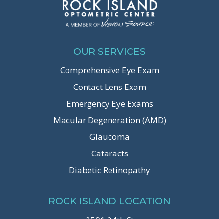
OUR SERVICES
Comprehensive Eye Exam
Contact Lens Exam
Emergency Eye Exams
Macular Degeneration (AMD)
Glaucoma
Cataracts
Diabetic Retinopathy
ROCK ISLAND LOCATION