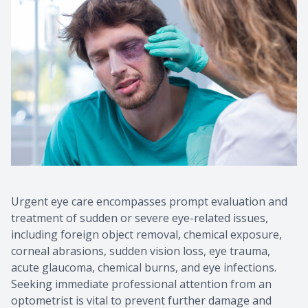
Urgent eye care encompasses prompt evaluation and
treatment of sudden or severe eye-related issues,
including foreign object removal, chemical exposure,
corneal abrasions, sudden vision loss, eye trauma,
acute glaucoma, chemical burns, and eye infections.
Seeking immediate professional attention from an
optometrist is vital to prevent further damage and