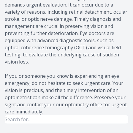
demands urgent evaluation. It can occur due to a
variety of reasons, including retinal detachment, ocular
stroke, or optic nerve damage. Timely diagnosis and
management are crucial in preserving vision and
preventing further deterioration. Eye doctors are
equipped with advanced diagnostic tools, such as
optical coherence tomography (OCT) and visual field
testing, to evaluate the underlying cause of sudden
vision loss.
If you or someone you know is experiencing an eye
emergency, do not hesitate to seek urgent care. Your
vision is precious, and the timely intervention of an
optometrist can make all the difference. Preserve your
sight and contact your our optometry office for urgent
care immediately.