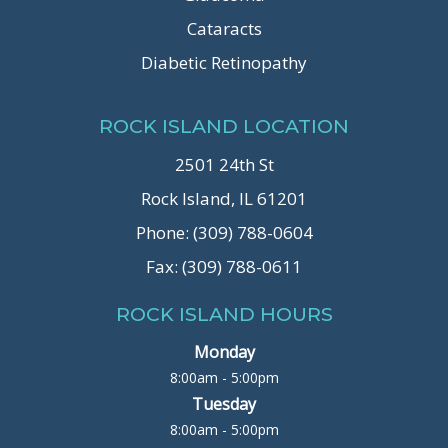
Cataracts
Diabetic Retinopathy
ROCK ISLAND LOCATION
2501 24th St
Rock Island, IL 61201
Phone: (309) 788-0604
Fax: (309) 788-0611
ROCK ISLAND HOURS
Monday
8:00am - 5:00pm
Tuesday
8:00am - 5:00pm