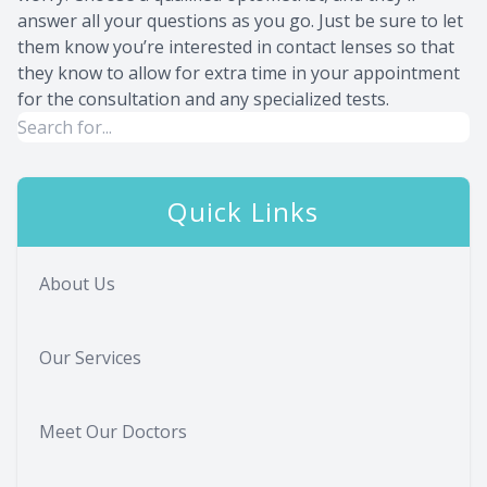
answer all your questions as you go. Just be sure to let
them know you’re interested in contact lenses so that
they know to allow for extra time in your appointment
for the consultation and any specialized tests.
Quick Links
About Us
Our Services
Meet Our Doctors