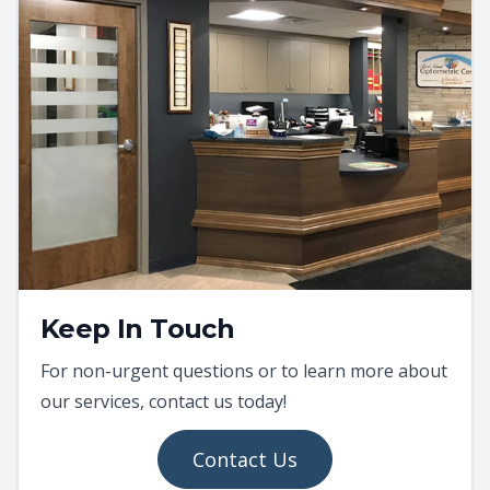
Keep In Touch
For non-urgent questions or to learn more about
our services, contact us today!
Contact Us