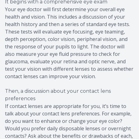
It begins with a comprehensive eye exam
Your eye doctor will first determine your overall eye
health and vision. This includes a discussion of your
health history and then a series of standard eye tests.
These tests will evaluate eye focusing, eye teaming,
depth perception, color vision, peripheral vision, and
the response of your pupils to light. The doctor will
also measure your eye fluid pressure to check for
glaucoma, evaluate your retina and optic nerve, and
test your vision with different lenses to assess whether
contact lenses can improve your vision.
Then, a discussion about your contact lens
preferences
If contact lenses are appropriate for you, it’s time to
talk about your contact lens preferences. For example,
do you want to enhance or change your eye color?
Would you prefer daily disposable lenses or overnight
contacts? Ask about the benefits or drawbacks of each,