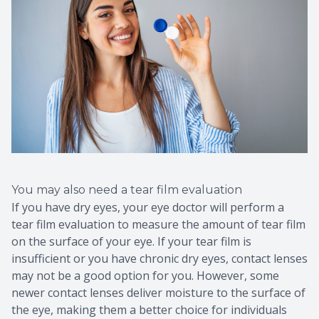
You may also need a tear film evaluation
If you have dry eyes, your eye doctor will perform a
tear film evaluation to measure the amount of tear film
on the surface of your eye. If your tear film is
insufficient or you have chronic dry eyes, contact lenses
may not be a good option for you. However, some
newer contact lenses deliver moisture to the surface of
the eye, making them a better choice for individuals