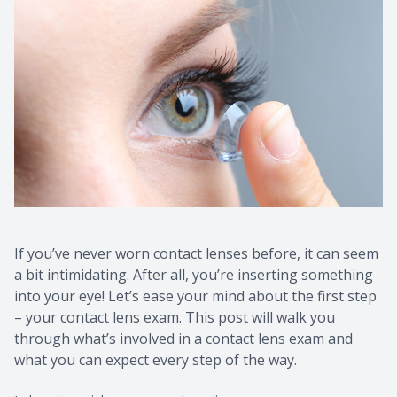
If you’ve never worn contact lenses before, it can seem
a bit intimidating. After all, you’re inserting something
into your eye! Let’s ease your mind about the first step
– your contact lens exam. This post will walk you
through what’s involved in a contact lens exam and
what you can expect every step of the way.