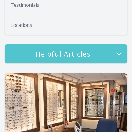
Testimonials
Locations
Helpful Articles