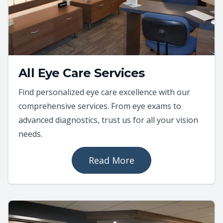
All Eye Care Services
Find personalized eye care excellence with our
comprehensive services. From eye exams to
advanced diagnostics, trust us for all your vision
needs.
Read More