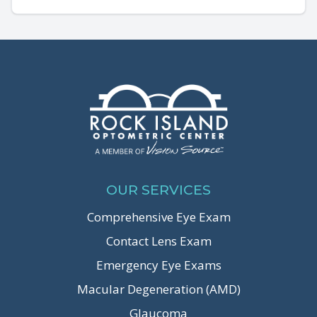
OUR SERVICES
Comprehensive Eye Exam
Contact Lens Exam
Emergency Eye Exams
Macular Degeneration (AMD)
Glaucoma