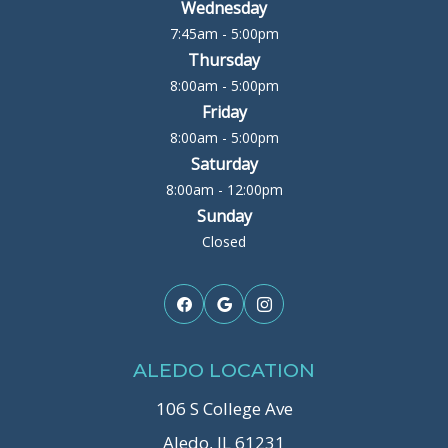
Wednesday
7:45am - 5:00pm
Thursday
8:00am - 5:00pm
Friday
8:00am - 5:00pm
Saturday
8:00am - 12:00pm
Sunday
Closed
ALEDO LOCATION
106 S College Ave
Aledo, IL 61231