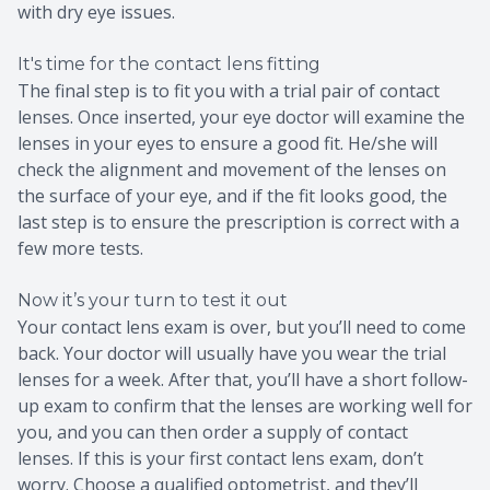
with dry eye issues.
It's time for the contact lens fitting
The final step is to fit you with a trial pair of contact
lenses. Once inserted, your eye doctor will examine the
lenses in your eyes to ensure a good fit. He/she will
check the alignment and movement of the lenses on
the surface of your eye, and if the fit looks good, the
last step is to ensure the prescription is correct with a
few more tests.
Now it’s your turn to test it out
Your contact lens exam is over, but you’ll need to come
back. Your doctor will usually have you wear the trial
lenses for a week. After that, you’ll have a short follow-
up exam to confirm that the lenses are working well for
you, and you can then order a supply of contact
lenses. If this is your first contact lens exam, don’t
worry. Choose a qualified optometrist, and they’ll