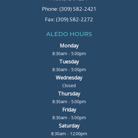
Phone: (309) 582-2421
Fax: (309) 582-2272
ALEDO HOURS
Monday
8:30am - 5:00pm
Tuesday
8:30am - 5:00pm
Wednesday
Closed
Thursday
8:30am - 5:00pm
Friday
8:30am - 5:00pm
Saturday
8:30am - 12:00pm