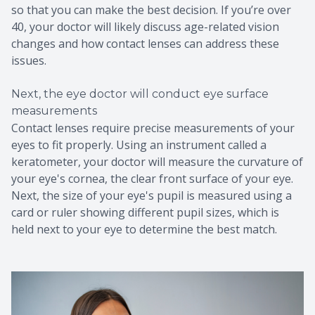
so that you can make the best decision. If you’re over
40, your doctor will likely discuss age-related vision
changes and how contact lenses can address these
issues.
Next, the eye doctor will conduct eye surface
measurements
Contact lenses require precise measurements of your
eyes to fit properly. Using an instrument called a
keratometer, your doctor will measure the curvature of
your eye's cornea, the clear front surface of your eye.
Next, the size of your eye's pupil is measured using a
card or ruler showing different pupil sizes, which is
held next to your eye to determine the best match.