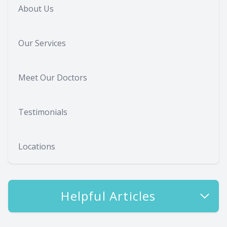
About Us
Our Services
Meet Our Doctors
Testimonials
Locations
Helpful Articles