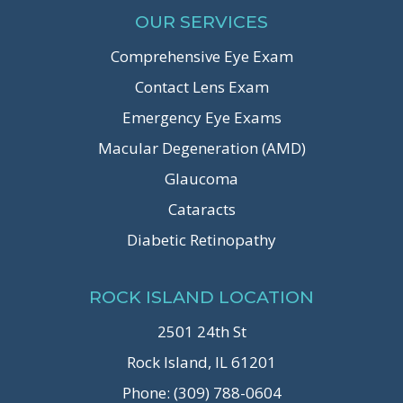
OUR SERVICES
Comprehensive Eye Exam
Contact Lens Exam
Emergency Eye Exams
Macular Degeneration (AMD)
Glaucoma
Cataracts
Diabetic Retinopathy
ROCK ISLAND LOCATION
2501 24th St
Rock Island, IL 61201
Phone: (309) 788-0604