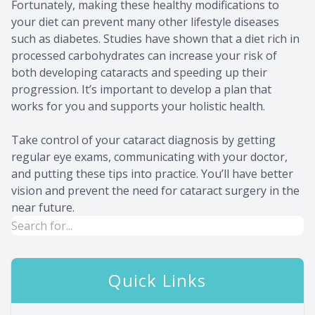
Fortunately, making these healthy modifications to
your diet can prevent many other lifestyle diseases
such as diabetes. Studies have shown that a diet rich in
processed carbohydrates can increase your risk of
both developing cataracts and speeding up their
progression. It’s important to develop a plan that
works for you and supports your holistic health.
Take control of your cataract diagnosis by getting
regular eye exams, communicating with your doctor,
and putting these tips into practice. You’ll have better
vision and prevent the need for cataract surgery in the
near future.
Quick Links