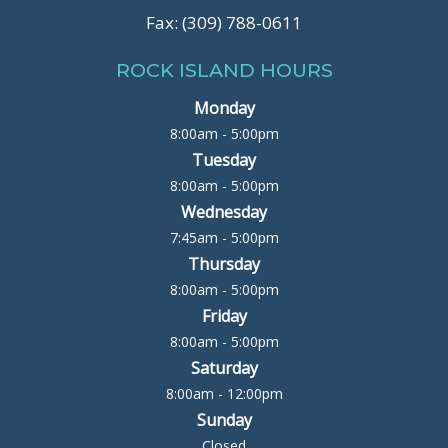
Fax: (309) 788-0611
ROCK ISLAND HOURS
Monday
8:00am - 5:00pm
Tuesday
8:00am - 5:00pm
Wednesday
7:45am - 5:00pm
Thursday
8:00am - 5:00pm
Friday
8:00am - 5:00pm
Saturday
8:00am - 12:00pm
Sunday
Closed