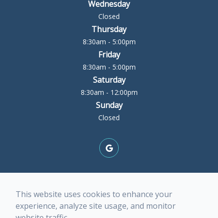
Wednesday
Closed
Thursday
8:30am - 5:00pm
Friday
8:30am - 5:00pm
Saturday
8:30am - 12:00pm
Sunday
Closed
© 2026 Rock Island Optometric Center. All rights
This website uses cookies to enhance your
Reserved -
Accessibility Statement
-
Privacy Policy
-
experience, analyze site usage, and monitor
Terms of Services
-
Sitemap
website traffic.