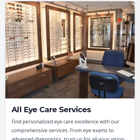
All Eye Care Services
Find personalized eye care excellence with our
comprehensive services. From eye exams to
advanced diagnostics, trust us for all your vision