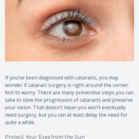
If you’ve been diagnosed with cataracts, you may
wonder if cataract surgery is right around the corner.
Not to worry. There are many preventive steps you can
take to slow the progression of cataracts and preserve
your vision. That doesn’t mean you won’t eventually
need surgery, but you can at least delay the need for
quite a while.
Protect Your Eyes from the Sun