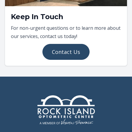
Keep In Touch
For non-urgent questions or to learn more about
our services, contact us today!
Contact Us