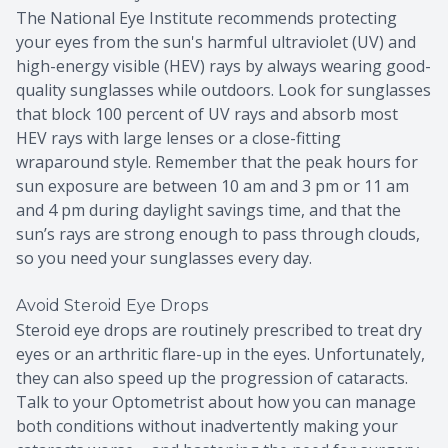
The National Eye Institute recommends protecting
your eyes from the sun's harmful ultraviolet (UV) and
high-energy visible (HEV) rays by always wearing good-
quality sunglasses while outdoors. Look for sunglasses
that block 100 percent of UV rays and absorb most
HEV rays with large lenses or a close-fitting
wraparound style. Remember that the peak hours for
sun exposure are between 10 am and 3 pm or 11 am
and 4 pm during daylight savings time, and that the
sun’s rays are strong enough to pass through clouds,
so you need your sunglasses every day.
Avoid Steroid Eye Drops
Steroid eye drops are routinely prescribed to treat dry
eyes or an arthritic flare-up in the eyes. Unfortunately,
they can also speed up the progression of cataracts.
Talk to your Optometrist about how you can manage
both conditions without inadvertently making your