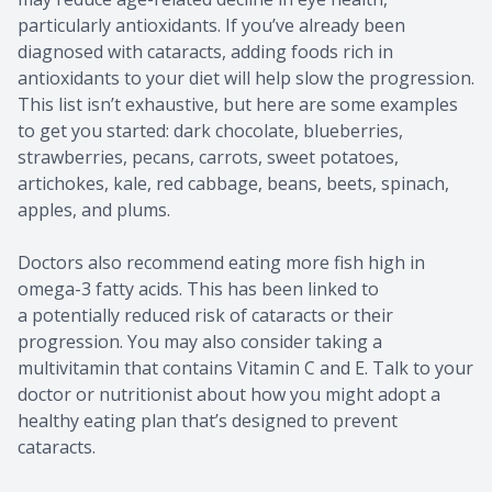
particularly antioxidants. If you’ve already been
diagnosed with cataracts, adding foods rich in
antioxidants to your diet will help slow the progression.
This list isn’t exhaustive, but here are some examples
to get you started: dark chocolate, blueberries,
strawberries, pecans, carrots, sweet potatoes,
artichokes, kale, red cabbage, beans, beets, spinach,
apples, and plums.
Doctors also recommend eating more fish high in
omega-3 fatty acids. This has been linked to
a potentially reduced risk of cataracts or their
progression. You may also consider taking a
multivitamin that contains Vitamin C and E. Talk to your
doctor or nutritionist about how you might adopt a
healthy eating plan that’s designed to prevent
cataracts.