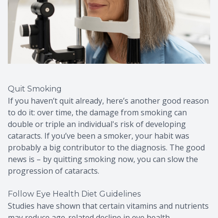
Quit Smoking
If you haven’t quit already, here’s another good reason
to do it: over time, the damage from smoking can
double or triple an individual's risk of developing
cataracts. If you’ve been a smoker, your habit was
probably a big contributor to the diagnosis. The good
news is – by quitting smoking now, you can slow the
progression of cataracts.
Follow Eye Health Diet Guidelines
Studies have shown that certain vitamins and nutrients
may reduce age-related decline in eye health,