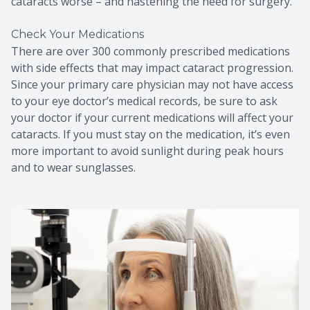
cataracts worse – and hastening the need for surgery.
Check Your Medications
There are over 300 commonly prescribed medications
with side effects that may impact cataract progression.
Since your primary care physician may not have access
to your eye doctor’s medical records, be sure to ask
your doctor if your current medications will affect your
cataracts. If you must stay on the medication, it’s even
more important to avoid sunlight during peak hours
and to wear sunglasses.