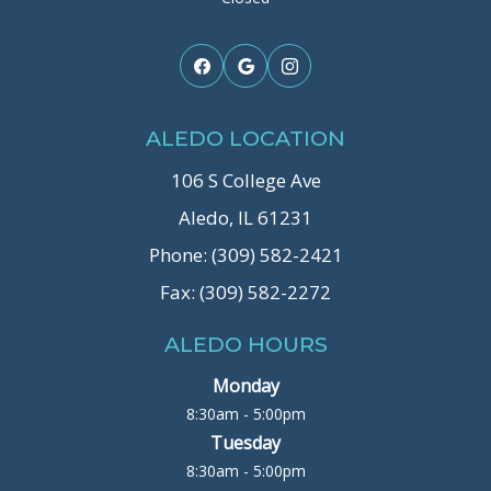
ALEDO LOCATION
106 S College Ave
Aledo, IL 61231
Phone: (309) 582-2421
Fax: (309) 582-2272
ALEDO HOURS
Monday
8:30am - 5:00pm
Tuesday
8:30am - 5:00pm