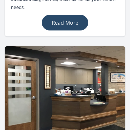
needs.
Read More