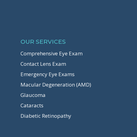
OUR SERVICES
Comprehensive Eye Exam
Contact Lens Exam
Emergency Eye Exams
Macular Degeneration (AMD)
Glaucoma
Cataracts
Diabetic Retinopathy