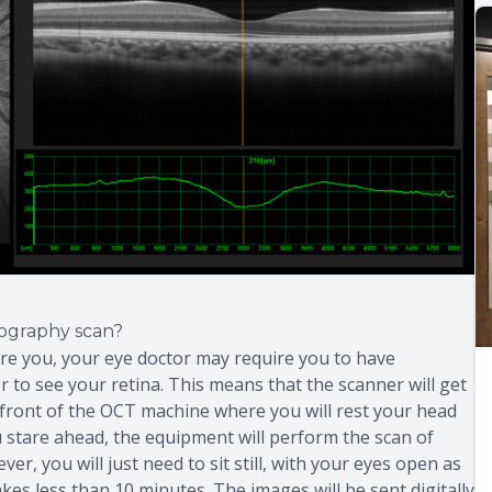
ography scan?
are you, your eye doctor may require you to have
er to see your retina. This means that the scanner will get
in front of the OCT machine where you will rest your head
you stare ahead, the equipment will perform the scan of
r, you will just need to sit still, with your eyes open as
kes less than 10 minutes. The images will be sent digitally