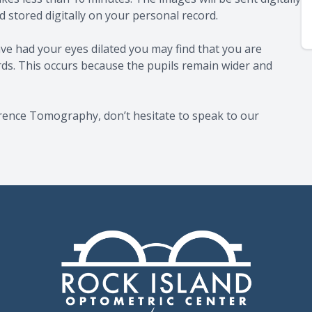
 stored digitally on your personal record.
ve had your eyes dilated you may find that you are
ards. This occurs because the pupils remain wider and
erence Tomography, don’t hesitate to speak to our