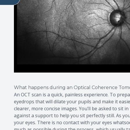
What happens during an Optical Coherence Tom
An OCT scan is a quick, painless experience. To prep
eyedrops that will dilate your pupils and make it easi
clearer, more concise images. You’ll be asked to sit 
against a support to help you sit perfectly still. As 
your eyes. There is no contact with your eyes whatsoeve
much as possible during the process, which usually ta