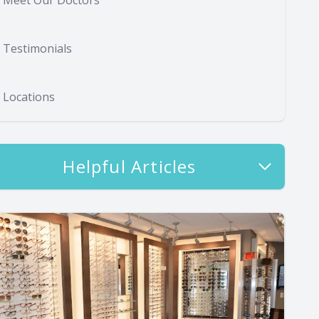
Meet Our Doctors
Testimonials
Locations
Helpful Articles