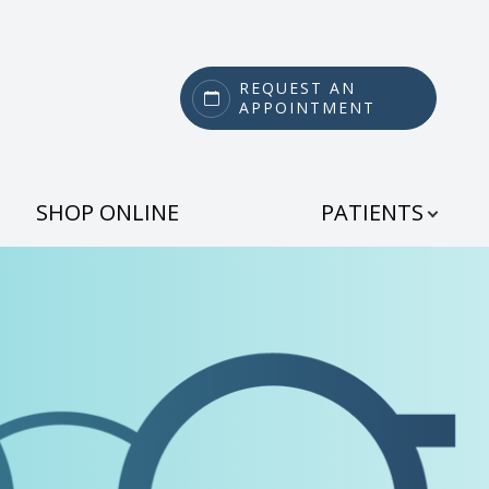
REQUEST AN
APPOINTMENT
SHOP ONLINE
PATIENTS