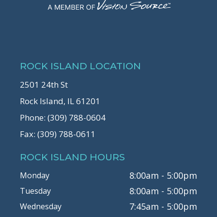
ROCK ISLAND LOCATION
2501 24th St
Rock Island, IL 61201
Phone: (309) 788-0604
Fax: (309) 788-0611
ROCK ISLAND HOURS
8:00am - 5:00pm
Monday
8:00am - 5:00pm
Tuesday
7:45am - 5:00pm
Wednesday