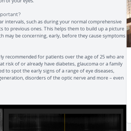
on of your eyes.
portant?
ar intervals, such as during your normal comprehensive
 to previous ones. This helps them to build up a picture
ich may be concerning, early, before they cause symptoms
rly recommended for patients over the age of 25 who are
at risk of or already have diabetes, glaucoma or a family
ed to spot the early signs of a range of eye diseases,
generation, disorders of the optic nerve and more – even