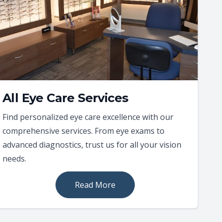
All Eye Care Services
Find personalized eye care excellence with our
comprehensive services. From eye exams to
advanced diagnostics, trust us for all your vision
needs.
Read More