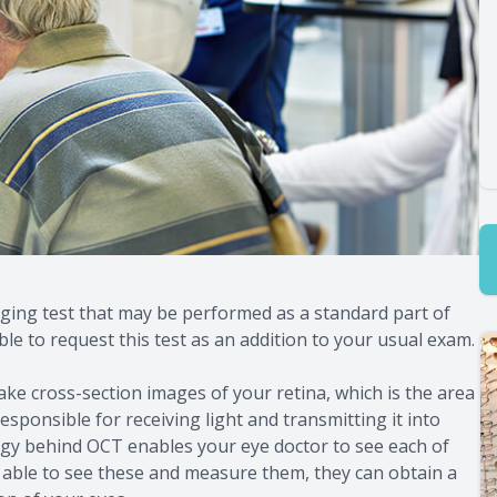
ing test that may be performed as a standard part of
e to request this test as an addition to your usual exam.
e cross-section images of your retina, which is the area
 responsible for receiving light and transmitting it into
ogy behind OCT enables your eye doctor to see each of
g able to see these and measure them, they can obtain a