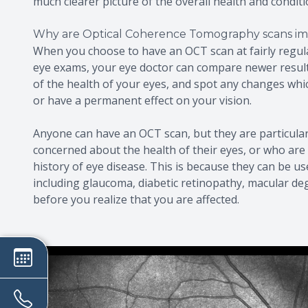
much clearer picture of the overall health and conditi
Why are Optical Coherence Tomography scans im
When you choose to have an OCT scan at fairly regul
eye exams, your eye doctor can compare newer results
of the health of your eyes, and spot any changes wh
or have a permanent effect on your vision.
Anyone can have an OCT scan, but they are particula
concerned about the health of their eyes, or who are 
history of eye disease. This is because they can be us
including glaucoma, diabetic retinopathy, macular de
before you realize that you are affected.