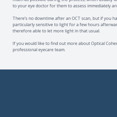
to your eye doctor for them to assess immediately and
There’s no downtime after an OCT scan, but if you ha
particularly sensitive to light for a few hours afterw
therefore able to let more light in that usual.
If you would like to find out more about Optical Coh
professional eyecare team.