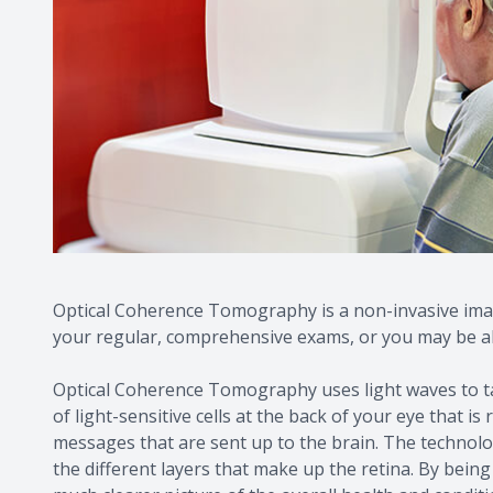
Optical Coherence Tomography is a non-invasive imag
your regular, comprehensive exams, or you may be abl
Optical Coherence Tomography uses light waves to tak
of light-sensitive cells at the back of your eye that is
messages that are sent up to the brain. The technol
the different layers that make up the retina. By bein