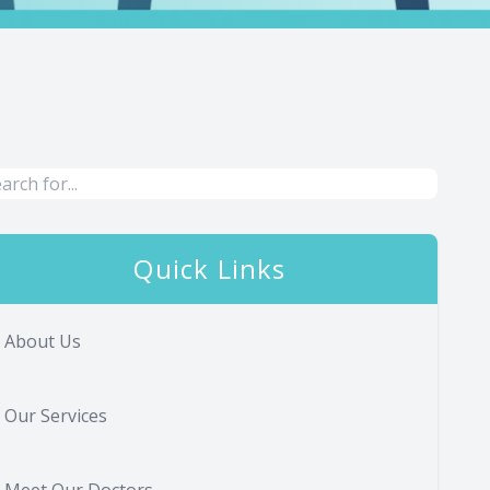
Quick Links
About Us
Our Services