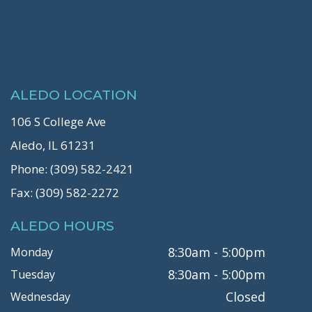
ALEDO LOCATION
106 S College Ave
Aledo, IL 61231
Phone: (309) 582-2421
Fax: (309) 582-2272
ALEDO HOURS
8:30am - 5:00pm
Monday
8:30am - 5:00pm
Tuesday
Closed
Wednesday