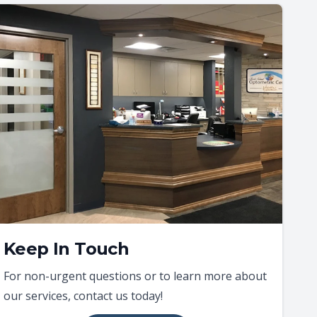
Keep In Touch
For non-urgent questions or to learn more about
our services, contact us today!