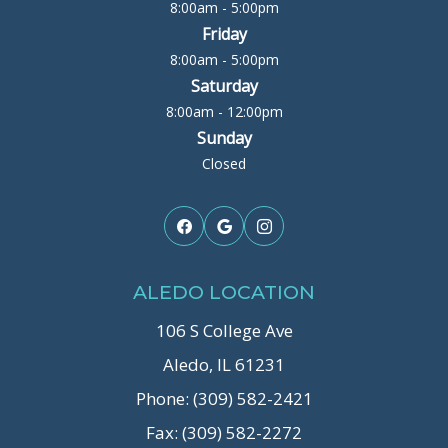
8:00am - 5:00pm
Friday
8:00am - 5:00pm
Saturday
8:00am - 12:00pm
Sunday
Closed
ALEDO LOCATION
106 S College Ave
Aledo, IL 61231
Phone: (309) 582-2421
Fax: (309) 582-2272