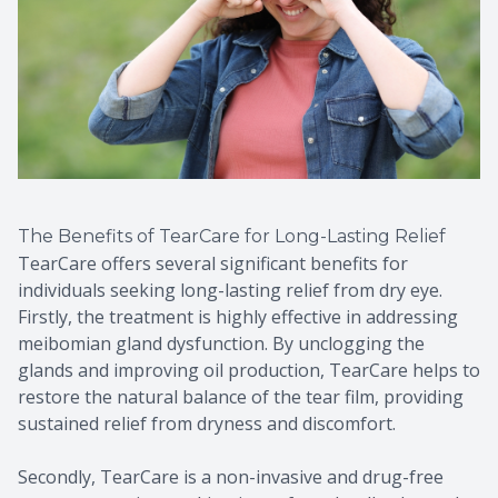
The Benefits of TearCare for Long-Lasting Relief
TearCare offers several significant benefits for
individuals seeking long-lasting relief from dry eye.
Firstly, the treatment is highly effective in addressing
meibomian gland dysfunction. By unclogging the
glands and improving oil production, TearCare helps to
restore the natural balance of the tear film, providing
sustained relief from dryness and discomfort.
Secondly, TearCare is a non-invasive and drug-free