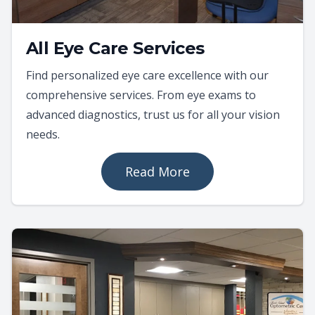
All Eye Care Services
Find personalized eye care excellence with our
comprehensive services. From eye exams to
advanced diagnostics, trust us for all your vision
needs.
Read More