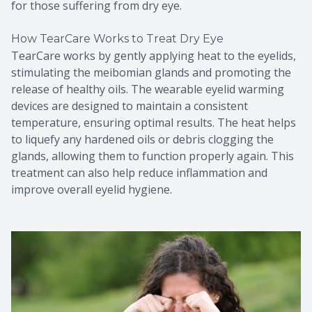
for those suffering from dry eye.
How TearCare Works to Treat Dry Eye
TearCare works by gently applying heat to the eyelids,
stimulating the meibomian glands and promoting the
release of healthy oils. The wearable eyelid warming
devices are designed to maintain a consistent
temperature, ensuring optimal results. The heat helps
to liquefy any hardened oils or debris clogging the
glands, allowing them to function properly again. This
treatment can also help reduce inflammation and
improve overall eyelid hygiene.