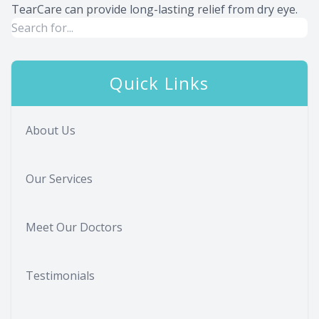
TearCare can provide long-lasting relief from dry eye.
Quick Links
About Us
Our Services
Meet Our Doctors
Testimonials