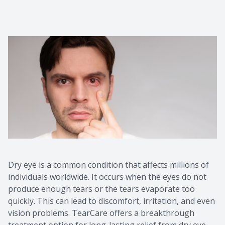
Dry eye is a common condition that affects millions of
individuals worldwide. It occurs when the eyes do not
produce enough tears or the tears evaporate too
quickly. This can lead to discomfort, irritation, and even
vision problems. TearCare offers a breakthrough
treatment option for long-lasting relief from dry eye.