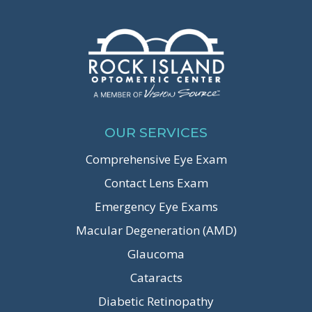
OUR SERVICES
Comprehensive Eye Exam
Contact Lens Exam
Emergency Eye Exams
Macular Degeneration (AMD)
Glaucoma
Cataracts
Diabetic Retinopathy