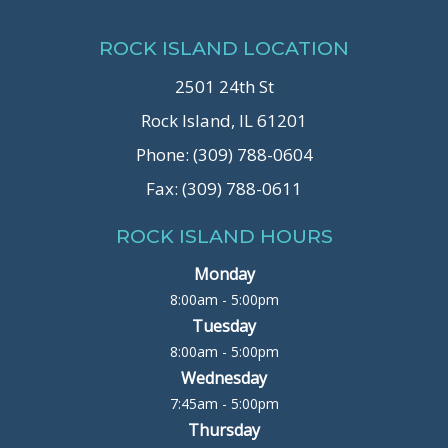
ROCK ISLAND LOCATION
2501 24th St
Rock Island, IL 61201
Phone: (309) 788-0604
Fax: (309) 788-0611
ROCK ISLAND HOURS
Monday
8:00am - 5:00pm
Tuesday
8:00am - 5:00pm
Wednesday
7:45am - 5:00pm
Thursday