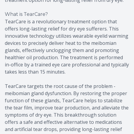
What is TearCare?
TearCare is a revolutionary treatment option that
offers long-lasting relief for dry eye sufferers. This
innovative technology utilizes wearable eyelid warming
devices to precisely deliver heat to the meibomian
glands, effectively unclogging them and promoting
healthier oil production. The treatment is performed
in-office by a trained eye care professional and typically
takes less than 15 minutes.
TearCare targets the root cause of the problem -
meibomian gland dysfunction. By restoring the proper
function of these glands, TearCare helps to stabilize
the tear film, improve tear production, and alleviate the
symptoms of dry eye. This breakthrough solution
offers a safe and effective alternative to medications
and artificial tear drops, providing long-lasting relief