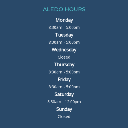
ALEDO HOURS
Monday
8:30am - 5:00pm
Tuesday
8:30am - 5:00pm
Wednesday
Closed
Thursday
8:30am - 5:00pm
Friday
8:30am - 5:00pm
Saturday
8:30am - 12:00pm
Sunday
Closed