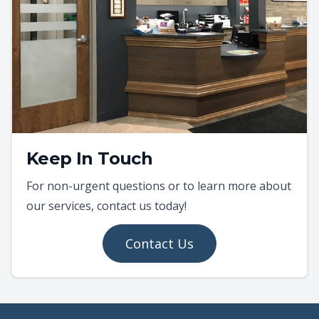
Keep In Touch
For non-urgent questions or to learn more about
our services, contact us today!
Contact Us