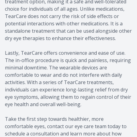
treatment option, making it a safe and well-tolerated
choice for individuals of all ages. Unlike medications,
TearCare does not carry the risk of side effects or
potential interactions with other medications. It is a
standalone treatment that can be used alongside other
dry eye therapies to enhance their effectiveness.
Lastly, TearCare offers convenience and ease of use.
The in-office procedure is quick and painless, requiring
minimal downtime. The wearable devices are
comfortable to wear and do not interfere with daily
activities. With a series of TearCare treatments,
individuals can experience long-lasting relief from dry
eye symptoms, allowing them to regain control of their
eye health and overall well-being.
Take the first step towards healthier, more
comfortable eyes, contact our eye care team today to
schedule a consultation and learn more about how