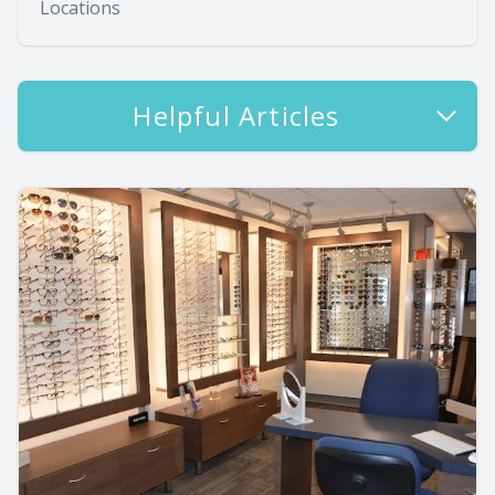
Locations
Helpful Articles