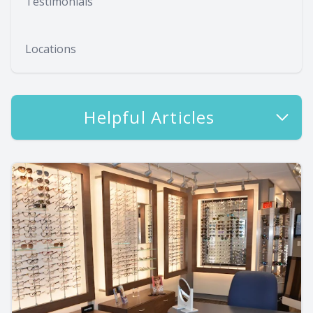
Testimonials
Locations
Helpful Articles