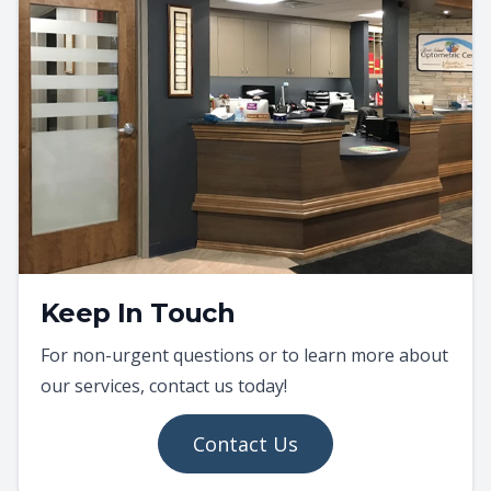
Keep In Touch
For non-urgent questions or to learn more about
our services, contact us today!
Contact Us