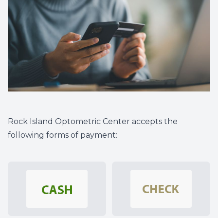
Rock Island Optometric Center accepts the
following forms of payment: