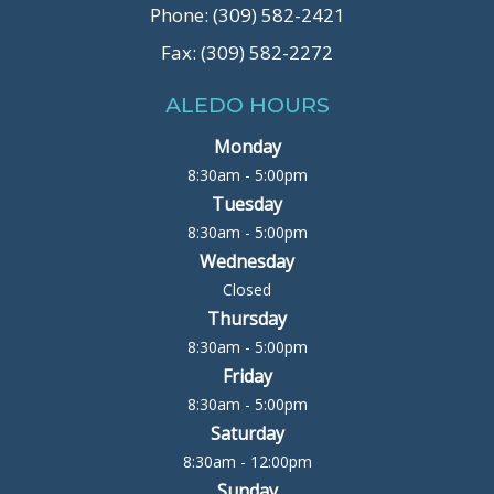
Phone: (309) 582-2421
Fax: (309) 582-2272
ALEDO HOURS
Monday
8:30am - 5:00pm
Tuesday
8:30am - 5:00pm
Wednesday
Closed
Thursday
8:30am - 5:00pm
Friday
8:30am - 5:00pm
Saturday
8:30am - 12:00pm
Sunday