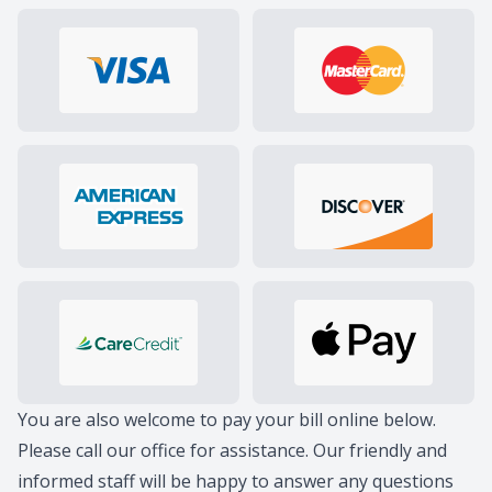
You are also welcome to pay your bill online below.
Please
call our office
for assistance. Our friendly and
informed staff will be happy to answer any questions