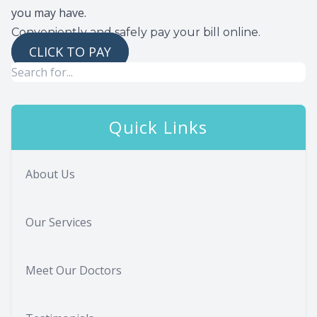
you may have.
Conveniently and safely pay your bill online.
CLICK TO PAY
Quick Links
About Us
Our Services
Meet Our Doctors