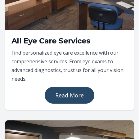
All Eye Care Services
Find personalized eye care excellence with our
comprehensive services. From eye exams to
advanced diagnostics, trust us for all your vision
needs.
Read More