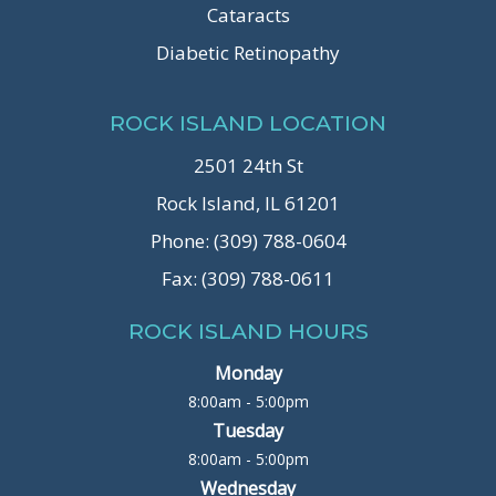
Cataracts
Diabetic Retinopathy
ROCK ISLAND LOCATION
2501 24th St
Rock Island, IL 61201
Phone: (309) 788-0604
Fax: (309) 788-0611
ROCK ISLAND HOURS
Monday
8:00am - 5:00pm
Tuesday
8:00am - 5:00pm
Wednesday