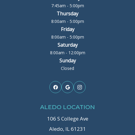
7:45am - 5:00pm
Thursday
8:00am - 5:00pm
Friday
8:00am - 5:00pm
Saturday
8:00am - 12:00pm
Sunday
Closed
ALEDO LOCATION
106 S College Ave
Aledo, IL 61231