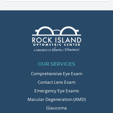
OUR SERVICES
Comprehensive Eye Exam
Contact Lens Exam
Emergency Eye Exams
Macular Degeneration (AMD)
Glaucoma