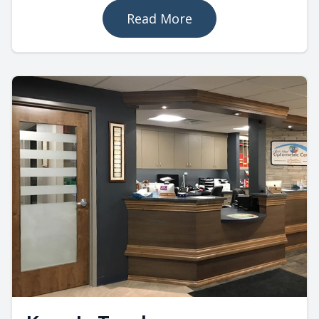
Read More