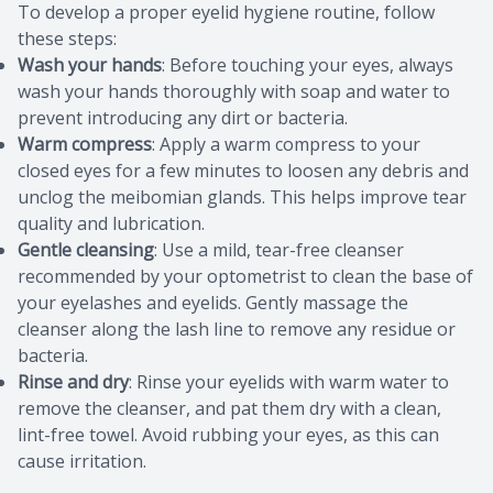
To develop a proper eyelid hygiene routine, follow
these steps:
Wash your hands
: Before touching your eyes, always
wash your hands thoroughly with soap and water to
prevent introducing any dirt or bacteria.
Warm compress
: Apply a warm compress to your
closed eyes for a few minutes to loosen any debris and
unclog the meibomian glands. This helps improve tear
quality and lubrication.
Gentle cleansing
: Use a mild, tear-free cleanser
recommended by your optometrist to clean the base of
your eyelashes and eyelids. Gently massage the
cleanser along the lash line to remove any residue or
bacteria.
Rinse and dry
: Rinse your eyelids with warm water to
remove the cleanser, and pat them dry with a clean,
lint-free towel. Avoid rubbing your eyes, as this can
cause irritation.