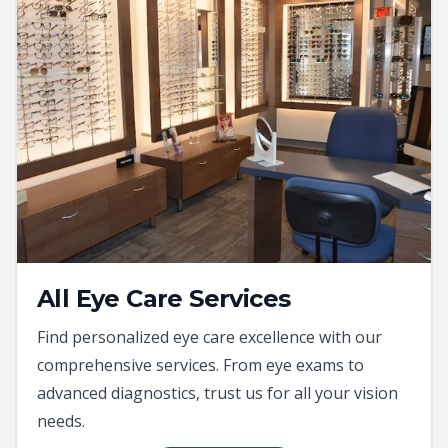
All Eye Care Services
Find personalized eye care excellence with our
comprehensive services. From eye exams to
advanced diagnostics, trust us for all your vision
needs.