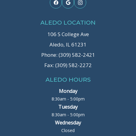
ALEDO LOCATION
106 S College Ave
Aledo, IL 61231
Phone: (309) 582-2421
Fax: (309) 582-2272
ALEDO HOURS
Monday
8:30am - 5:00pm
Tuesday
8:30am - 5:00pm
Wednesday
Closed