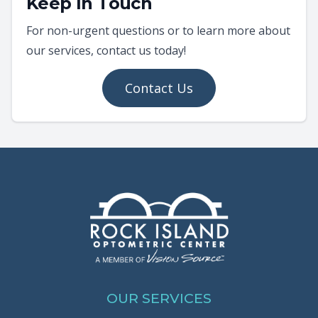
Keep In Touch
For non-urgent questions or to learn more about
our services, contact us today!
Contact Us
OUR SERVICES