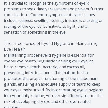
It is crucial to recognize the symptoms of eyelid
problems to seek timely treatment and prevent further
complications. Common symptoms of eyelid issues
include redness, swelling, itching, irritation, crusting or
scaling of the eyelids, sensitivity to light, and a
sensation of something in the eye.
The Importance of Eyelid Hygiene in Maintaining
Eye Health
Maintaining proper eyelid hygiene is essential for
overall eye health. Regularly cleaning your eyelids
helps remove debris, bacteria, and excess oil,
preventing infections and inflammation. It also
promotes the proper functioning of the meibomian
glands, ensuring an adequate supply of tears to keep
your eyes moisturized. By incorporating eyelid hygiene
into your daily routine, you can significantly reduce the
risk of developing dry eye and other eye-related
problems.