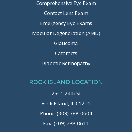
Comprehensive Eye Exam
Contact Lens Exam
Emergency Eye Exams
Macular Degeneration (AMD)
Glaucoma
Cataracts
Diabetic Retinopathy
ROCK ISLAND LOCATION
2501 24th St
Rock Island, IL 61201
Phone: (309) 788-0604
Fax: (309) 788-0611