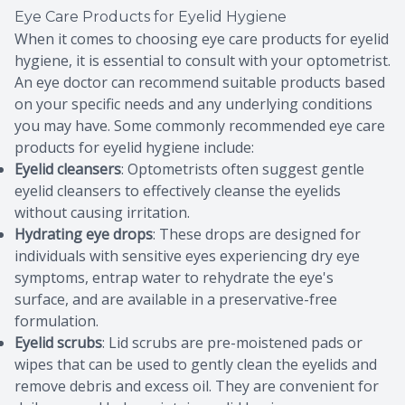
Eye Care Products for Eyelid Hygiene
When it comes to choosing eye care products for eyelid
hygiene, it is essential to consult with your optometrist.
An eye doctor can recommend suitable products based
on your specific needs and any underlying conditions
you may have. Some commonly recommended eye care
products for eyelid hygiene include:
Eyelid cleansers
: Optometrists often suggest gentle
eyelid cleansers to effectively cleanse the eyelids
without causing irritation.
Hydrating eye drops
: These drops are designed for
individuals with sensitive eyes experiencing dry eye
symptoms, entrap water to rehydrate the eye's
surface, and are available in a preservative-free
formulation.
Eyelid scrubs
: Lid scrubs are pre-moistened pads or
wipes that can be used to gently clean the eyelids and
remove debris and excess oil. They are convenient for