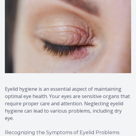
Eyelid hygiene is an essential aspect of maintaining
optimal eye health. Your eyes are sensitive organs that
require proper care and attention. Neglecting eyelid
hygiene can lead to various problems, including dry
eye.
Recognizing the Symptoms of Eyelid Problems