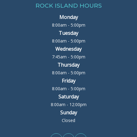
ROCK ISLAND HOURS
Monday
8:00am - 5:00pm
Tuesday
8:00am - 5:00pm
Wednesday
7:45am - 5:00pm
Thursday
8:00am - 5:00pm
Friday
8:00am - 5:00pm
Saturday
8:00am - 12:00pm
Sunday
Closed