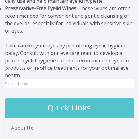
daily use and help maintain eyelid hygiene.
Preservative-Free Eyelid Wipes
: These wipes are often
recommended for convenient and gentle cleansing of
the eyelids, especially for individuals with sensitive skin
or eyes.
Take care of your eyes by prioritizing eyelid hygiene
today. Consult with our eye care team to develop a
proper eyelid hygiene routine, recommended eye care
products or in-office treatments for your optimal eye
health.
Quick Links
About Us