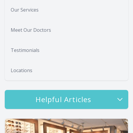
Our Services
Meet Our Doctors
Testimonials
Locations
Helpful Articles