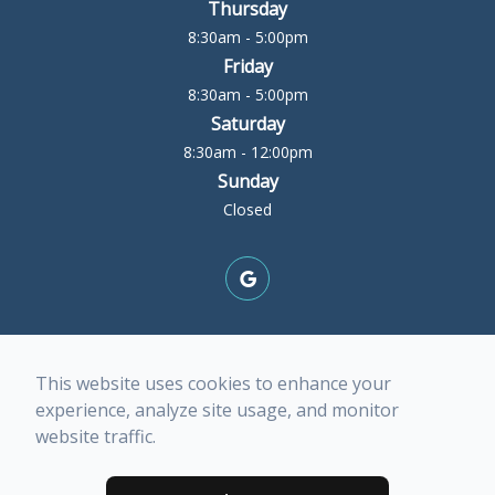
Thursday
8:30am - 5:00pm
Friday
8:30am - 5:00pm
Saturday
8:30am - 12:00pm
Sunday
Closed
© 2026 Rock Island Optometric Center. All rights
This website uses cookies to enhance your
Reserved -
Accessibility Statement
-
Privacy Policy
-
experience, analyze site usage, and monitor
Terms of Services
-
Sitemap
website traffic.
Managed and Designed by