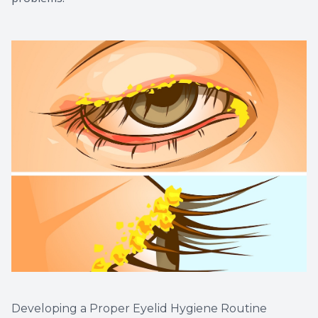
Developing a Proper Eyelid Hygiene Routine