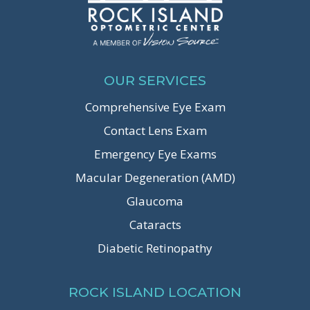
OUR SERVICES
Comprehensive Eye Exam
Contact Lens Exam
Emergency Eye Exams
Macular Degeneration (AMD)
Glaucoma
Cataracts
Diabetic Retinopathy
ROCK ISLAND LOCATION