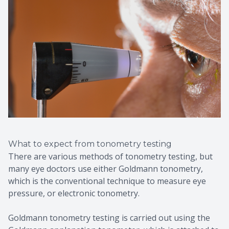
What to expect from tonometry testing
There are various methods of tonometry testing, but
many eye doctors use either Goldmann tonometry,
which is the conventional technique to measure eye
pressure, or electronic tonometry.
Goldmann tonometry testing is carried out using the