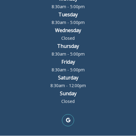
8:30am - 5:00pm
Tuesday
8:30am - 5:00pm
Wednesday
Closed
Thursday
8:30am - 5:00pm
Friday
8:30am - 5:00pm
Saturday
8:30am - 12:00pm
Sunday
Closed