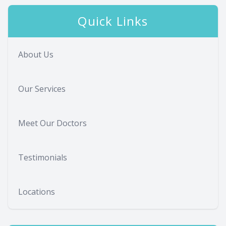
Quick Links
About Us
Our Services
Meet Our Doctors
Testimonials
Locations