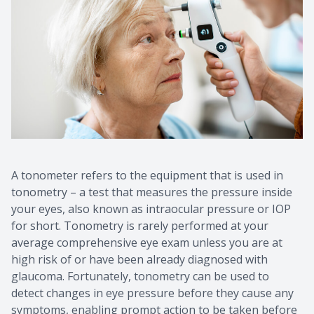
A tonometer refers to the equipment that is used in
tonometry – a test that measures the pressure inside
your eyes, also known as intraocular pressure or IOP
for short. Tonometry is rarely performed at your
average comprehensive eye exam unless you are at
high risk of or have been already diagnosed with
glaucoma. Fortunately, tonometry can be used to
detect changes in eye pressure before they cause any
symptoms, enabling prompt action to be taken before