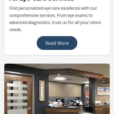
Find personalized eye care excellence with our
comprehensive services. From eye exams to
advanced diagnostics, trust us for all your vision
needs.
Read More