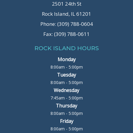
2501 24th St
Rock Island, IL 61201
Phone: (309) 788-0604
Fax: (309) 788-0611
ROCK ISLAND HOURS
Monday
8:00am - 5:00pm
Tuesday
8:00am - 5:00pm
Wednesday
7:45am - 5:00pm
Thursday
8:00am - 5:00pm
Friday
8:00am - 5:00pm