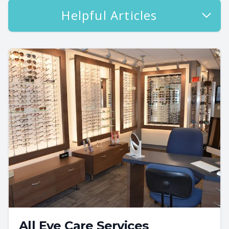
Helpful Articles
All Eye Care Services