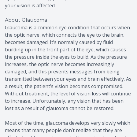
your vision is affected.
About Glaucoma
Glaucoma is a common eye condition that occurs when
the optic nerve, which connects the eye to the brain,
becomes damaged. It’s normally caused by fluid
building up in the front part of the eye, which causes
the pressure inside the eyes to build. As the pressure
increases, the optic nerve becomes increasingly
damaged, and this prevents messages from being
transmitted between your eyes and brain effectively. As
a result, the patient’s vision becomes compromised.
Without treatment, the level of vision loss will continue
to increase. Unfortunately, any vision that has been
lost as a result of glaucoma cannot be restored.
Most of the time, glaucoma develops very slowly which
means that many people don’t realize that they are