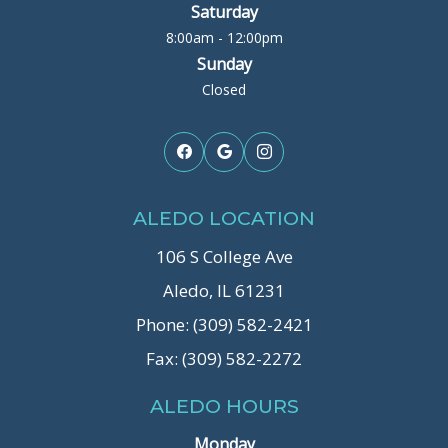
Saturday
8:00am - 12:00pm
Sunday
Closed
ALEDO LOCATION
106 S College Ave
Aledo, IL 61231
Phone: (309) 582-2421
Fax: (309) 582-2272
ALEDO HOURS
Monday