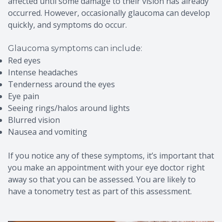
affected until some damage to their vision has already
occurred. However, occasionally glaucoma can develop
quickly, and symptoms do occur.
Glaucoma symptoms can include:
Red eyes
Intense headaches
Tenderness around the eyes
Eye pain
Seeing rings/halos around lights
Blurred vision
Nausea and vomiting
If you notice any of these symptoms, it’s important that
you make an appointment with your eye doctor right
away so that you can be assessed. You are likely to
have a tonometry test as part of this assessment.