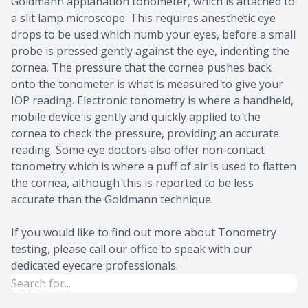
Goldmann applanation tonometer, which is attached to
a slit lamp microscope. This requires anesthetic eye
drops to be used which numb your eyes, before a small
probe is pressed gently against the eye, indenting the
cornea. The pressure that the cornea pushes back
onto the tonometer is what is measured to give your
IOP reading. Electronic tonometry is where a handheld,
mobile device is gently and quickly applied to the
cornea to check the pressure, providing an accurate
reading. Some eye doctors also offer non-contact
tonometry which is where a puff of air is used to flatten
the cornea, although this is reported to be less
accurate than the Goldmann technique.
If you would like to find out more about Tonometry
testing, please call our office to speak with our
dedicated eyecare professionals.