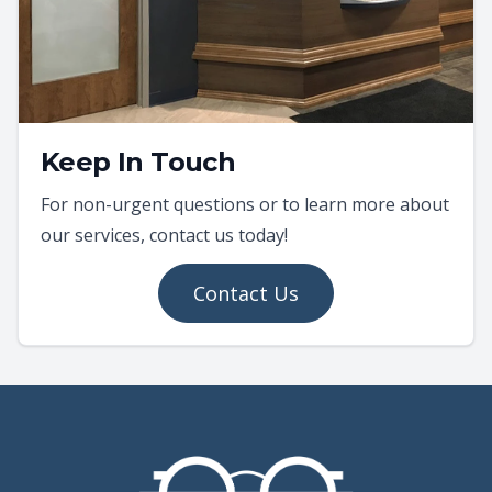
Keep In Touch
For non-urgent questions or to learn more about
our services, contact us today!
Contact Us