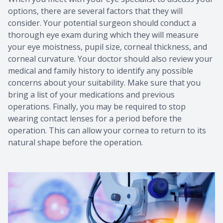
options, there are several factors that they will
consider. Your potential surgeon should conduct a
thorough eye exam during which they will measure
your eye moistness, pupil size, corneal thickness, and
corneal curvature. Your doctor should also review your
medical and family history to identify any possible
concerns about your suitability. Make sure that you
bring a list of your medications and previous
operations. Finally, you may be required to stop
wearing contact lenses for a period before the
operation. This can allow your cornea to return to its
natural shape before the operation.