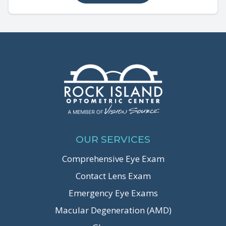
OUR SERVICES
Comprehensive Eye Exam
Contact Lens Exam
Emergency Eye Exams
Macular Degeneration (AMD)