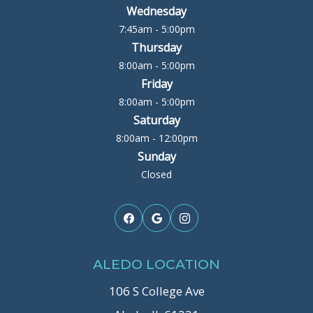
Wednesday
7:45am - 5:00pm
Thursday
8:00am - 5:00pm
Friday
8:00am - 5:00pm
Saturday
8:00am - 12:00pm
Sunday
Closed
ALEDO LOCATION
106 S College Ave