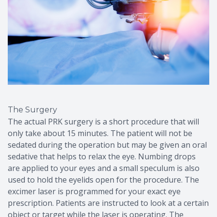
The Surgery
The actual PRK surgery is a short procedure that will
only take about 15 minutes. The patient will not be
sedated during the operation but may be given an oral
sedative that helps to relax the eye. Numbing drops
are applied to your eyes and a small speculum is also
used to hold the eyelids open for the procedure. The
excimer laser is programmed for your exact eye
prescription. Patients are instructed to look at a certain
object or target while the laser is operating. The