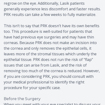
regrow on the eye. Additionally, Lasik patients
generally experience less discomfort and faster results.
PRK results can take a few weeks to fully materialize.
This isn’t to say that PRK doesn’t have its own benefits
too. This procedure is well-suited for patients that
have had previous eye surgeries and may have thin
corneas. Because PRK does not make an incision into
the cornea and only removes the epithelial cells, it
leaves more of the stromal tissues which underly the
epithelial tissue. PRK does not run the risk of “flap”
issues that can arise from Lasik, and the risk of
removing too much of the cornea is reduced. However,
if you are considering PRK, you should consult with
your medical professional to identify the right
procedure for your specific case.
Before the Surgery
When you meet with your eye specialist to discuss your