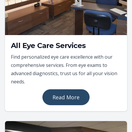
All Eye Care Services
Find personalized eye care excellence with our
comprehensive services. From eye exams to
advanced diagnostics, trust us for all your vision
needs.
Read More