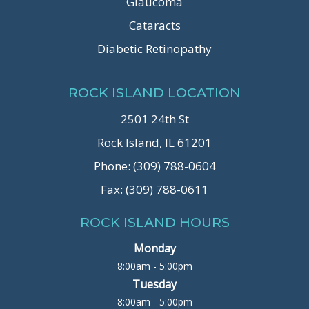
Glaucoma
Cataracts
Diabetic Retinopathy
ROCK ISLAND LOCATION
2501 24th St
Rock Island, IL 61201
Phone: (309) 788-0604
Fax: (309) 788-0611
ROCK ISLAND HOURS
Monday
8:00am - 5:00pm
Tuesday
8:00am - 5:00pm