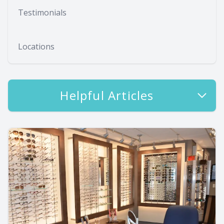
Testimonials
Locations
Helpful Articles