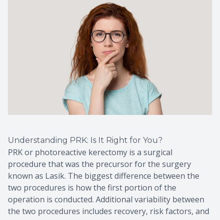
Understanding PRK: Is It Right for You?
PRK or photoreactive kerectomy is a surgical
procedure that was the precursor for the surgery
known as Lasik. The biggest difference between the
two procedures is how the first portion of the
operation is conducted. Additional variability between
the two procedures includes recovery, risk factors, and