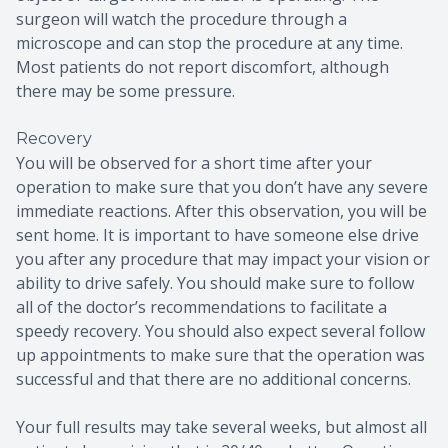
surgeon will watch the procedure through a
microscope and can stop the procedure at any time.
Most patients do not report discomfort, although
there may be some pressure.
Recovery
You will be observed for a short time after your
operation to make sure that you don’t have any severe
immediate reactions. After this observation, you will be
sent home. It is important to have someone else drive
you after any procedure that may impact your vision or
ability to drive safely. You should make sure to follow
all of the doctor’s recommendations to facilitate a
speedy recovery. You should also expect several follow
up appointments to make sure that the operation was
successful and that there are no additional concerns.
Your full results may take several weeks, but almost all