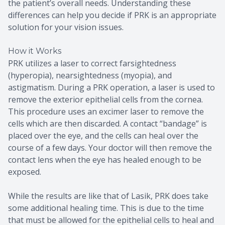
the patient’s overall needs. Understanding these
differences can help you decide if PRK is an appropriate
solution for your vision issues.
How it Works
PRK utilizes a laser to correct farsightedness
(hyperopia), nearsightedness (myopia), and
astigmatism. During a PRK operation, a laser is used to
remove the exterior epithelial cells from the cornea.
This procedure uses an excimer laser to remove the
cells which are then discarded. A contact “bandage” is
placed over the eye, and the cells can heal over the
course of a few days. Your doctor will then remove the
contact lens when the eye has healed enough to be
exposed.
While the results are like that of Lasik, PRK does take
some additional healing time. This is due to the time
that must be allowed for the epithelial cells to heal and