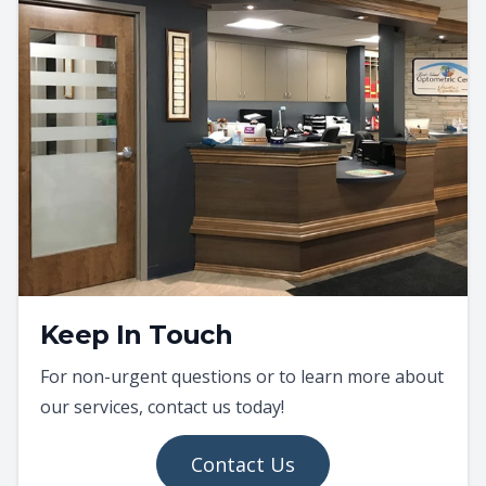
Keep In Touch
For non-urgent questions or to learn more about
our services, contact us today!
Contact Us