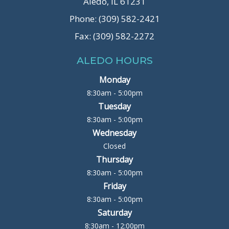
Aledo, IL 61231
Phone: (309) 582-2421
Fax: (309) 582-2272
ALEDO HOURS
Monday
8:30am - 5:00pm
Tuesday
8:30am - 5:00pm
Wednesday
Closed
Thursday
8:30am - 5:00pm
Friday
8:30am - 5:00pm
Saturday
8:30am - 12:00pm