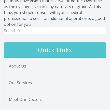
patients have vision that is 20/40 or better. Over time,
as the eye ages, vision may naturally degrade. At this
time, you should consult with your medical
professional to see if an additional operation is a good
option for you.
Quick Links
About Us
Our Services
Meet Our Doctors