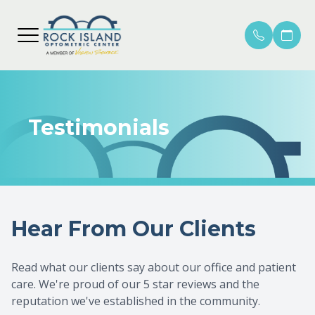
MENU
HOME
OUR PR
ROCK I
COMPRE
PATIEN
ABOUT
Testimonials
MEET O
MERCER
CONTAC
PATIEN
LOCATIONS
EMERGE
INSURA
SERVICES
MACULA
PAYME
Hear From Our Clients
SHOP ONLINE
GLAUC
HELPFU
PATIENTS
CATARA
PROMO
Read what our clients say about our office and patient
care. We're proud of our 5 star reviews and the
DIABET
reputation we've established in the community.