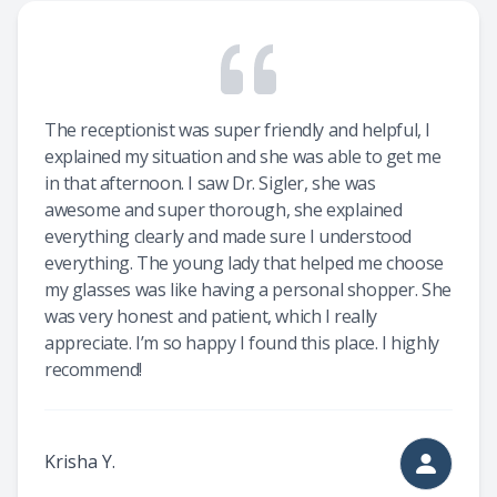
The receptionist was super friendly and helpful, I
explained my situation and she was able to get me
in that afternoon. I saw Dr. Sigler, she was
awesome and super thorough, she explained
everything clearly and made sure I understood
everything. The young lady that helped me choose
my glasses was like having a personal shopper. She
was very honest and patient, which I really
appreciate. I’m so happy I found this place. I highly
recommend!
Krisha Y.