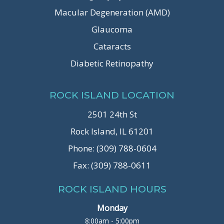
Macular Degeneration (AMD)
Glaucoma
Cataracts
Diabetic Retinopathy
ROCK ISLAND LOCATION
2501 24th St
Rock Island, IL 61201
Phone: (309) 788-0604
Fax: (309) 788-0611
ROCK ISLAND HOURS
Monday
8:00am - 5:00pm