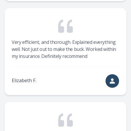
Very efficient, and thorough. Explained everything
well. Not just out to make the buck. Worked within
my insurance. Definitely recommend
Elizabeth F.