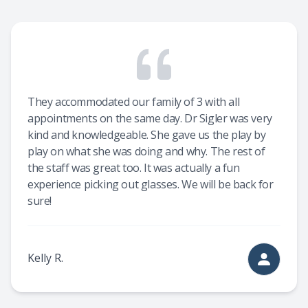
They accommodated our family of 3 with all
appointments on the same day. Dr Sigler was very
kind and knowledgeable. She gave us the play by
play on what she was doing and why. The rest of
the staff was great too. It was actually a fun
experience picking out glasses. We will be back for
sure!
Kelly R.