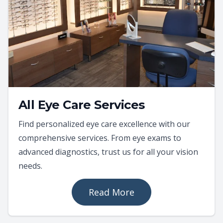
All Eye Care Services
Find personalized eye care excellence with our
comprehensive services. From eye exams to
advanced diagnostics, trust us for all your vision
needs.
Read More