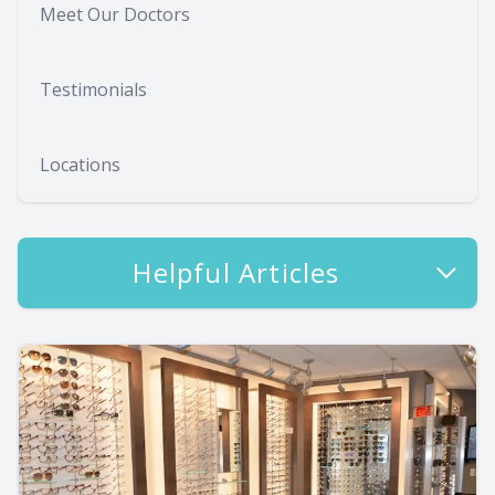
Meet Our Doctors
Testimonials
Locations
Helpful Articles