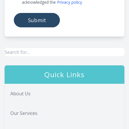
acknowledged the
Privacy policy
Quick Links
About Us
Our Services