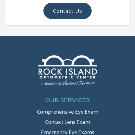
Contact Us
OUR SERVICES
Comprehensive Eye Exam
Contact Lens Exam
Emergency Eye Exams