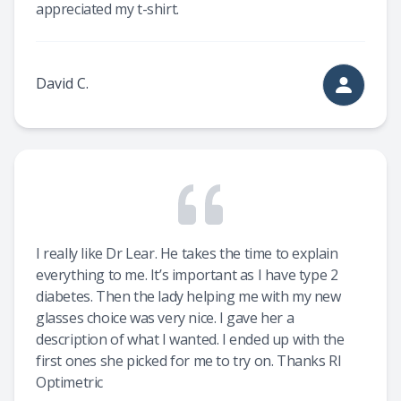
appreciated my t-shirt.
David C.
I really like Dr Lear. He takes the time to explain
everything to me. It’s important as I have type 2
diabetes. Then the lady helping me with my new
glasses choice was very nice. I gave her a
description of what I wanted. I ended up with the
first ones she picked for me to try on. Thanks RI
Optimetric