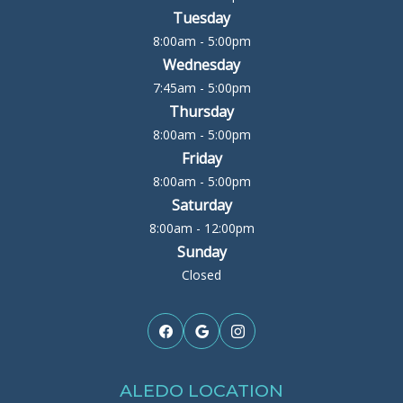
Tuesday
8:00am - 5:00pm
Wednesday
7:45am - 5:00pm
Thursday
8:00am - 5:00pm
Friday
8:00am - 5:00pm
Saturday
8:00am - 12:00pm
Sunday
Closed
ALEDO LOCATION