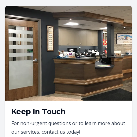
Keep In Touch
For non-urgent questions or to learn more about
our services, contact us today!