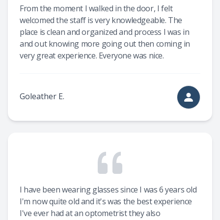
From the moment I walked in the door, I felt
welcomed the staff is very knowledgeable. The
place is clean and organized and process I was in
and out knowing more going out then coming in
very great experience. Everyone was nice.
Goleather E.
I have been wearing glasses since I was 6 years old
I'm now quite old and it's was the best experience
I've ever had at an optometrist they also