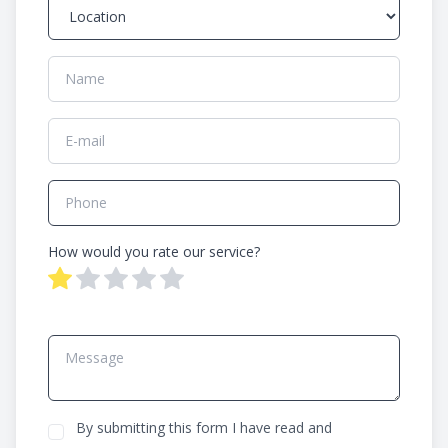
How would you rate our service?
By submitting this form I have read and