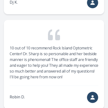
Dj K.
10 out of 10 recommend Rock Island Optometric
Center! Dr. Sharp is so personable and her bedside
manner is phenomenal! The office staff are friendly
and eager to help you! They all made my experience
so much better and answered all of my questions!
I'll be going here from now on!
Robin D.