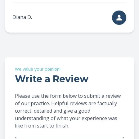
Diana D.
We value your opinion!
Write a Review
Please use the form below to submit a review
of our practice. ​​​​​​​Helpful reviews are factually
correct, detailed and give a good
understanding of what your experience was
like from start to finish.​​​​​​​​​​​​​​