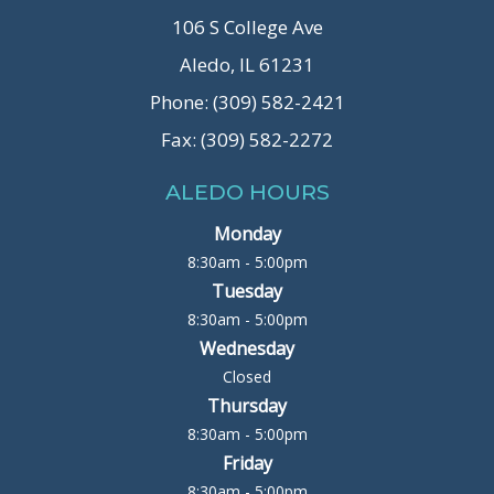
106 S College Ave
Aledo, IL 61231
Phone: (309) 582-2421
Fax: (309) 582-2272
ALEDO HOURS
Monday
8:30am - 5:00pm
Tuesday
8:30am - 5:00pm
Wednesday
Closed
Thursday
8:30am - 5:00pm
Friday
8:30am - 5:00pm