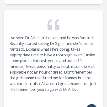
I’ve seen Dr Arbet in the past and he was fantastic.
Recently started seeing Dr Sigler and she’s just as
fantastic. Explains what she’s doing, takes
appropriate time to have a thorough exam (unlike
some places that rush you in and out in 10
minutes). Great personality to boot, made the visit
enjoyable not an hour of dread. Don’t remember
the girls name that fitted me for frames but she
was excellent also. All around great experience, just
like I remember years ago with Dr Arbet