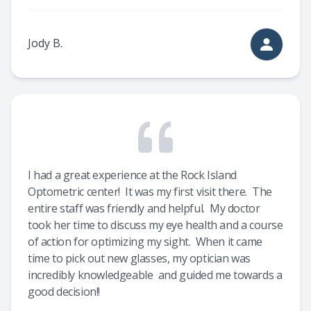
Jody B.
I had a great experience at the Rock Island
Optometric center! It was my first visit there. The
entire staff was friendly and helpful. My doctor
took her time to discuss my eye health and a course
of action for optimizing my sight. When it came
time to pick out new glasses, my optician was
incredibly knowledgeable and guided me towards a
good decision!!